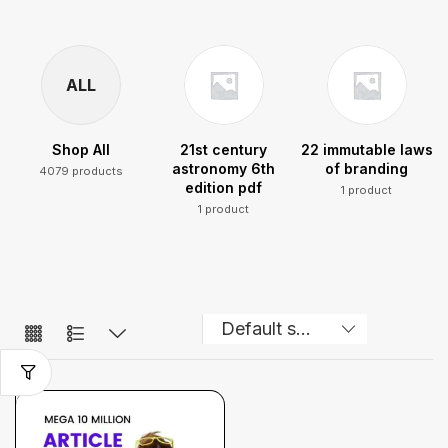
ALL
Shop All
21st century
22 immutable laws
astronomy 6th
of branding
4079 products
edition pdf
1 product
1 product