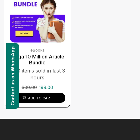
Contact us on WhatsApp
eBooks
Mega 10 Million Article
Bundle
8 items sold in last 3
hours
300.00
199.00
ADD TO CART