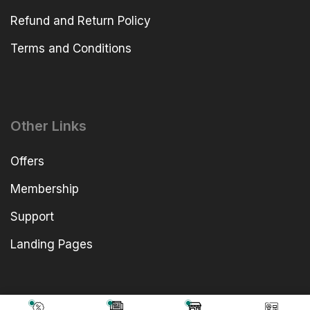
Refund and Return Policy
Terms and Conditions
Other Links
Offers
Membership
Support
Landing Pages