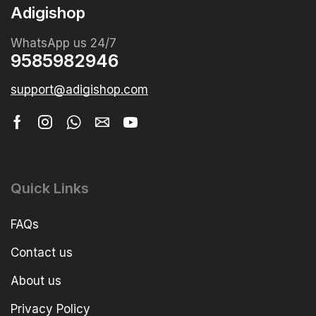
Adigishop
WhatsApp us 24/7
9585982946
support@adigishop.com
Quick Links
FAQs
Contact us
About us
Privacy Policy