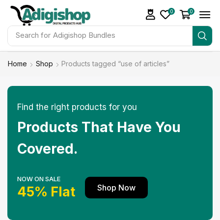
0
0
Search for
Adigishop Bundles
Home
Shop
Products tagged “use of articles”
Find the right products for you
Products That Have You
Covered.
NOW ON SALE
Shop Now
45% Flat