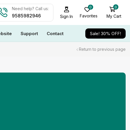
0
0
Need help? Call us:
9585982946
Favorites
My Cart
Sign In
bsite
Support
Contact
Sale! 30% OFF!
Return to previous page