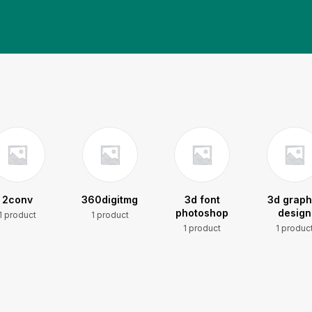
2conv
360digitmg
3d font
3d graph
photoshop
design
1 product
1 product
1 product
1 produc