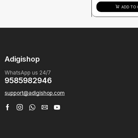
ADD TO 
Adigishop
WhatsApp us 24/7
9585982946
support@adigishop.com