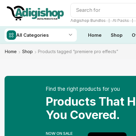
Search for
Make Money
❘
❘
Adigishop Bundles
AI Packs
All Categories
Home
Shop
O
Home
Shop
Products tagged “premiere pro effects”
Find the right products for you
Products That 
You Covered.
NOW ON SALE