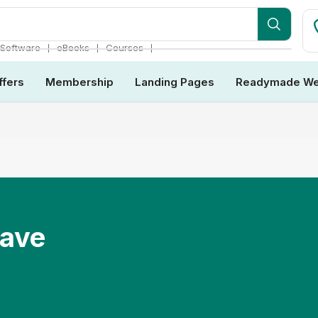
❘
❘
❘
Software
eBooks
Courses
ffers
Membership
Landing Pages
Readymade We
Have