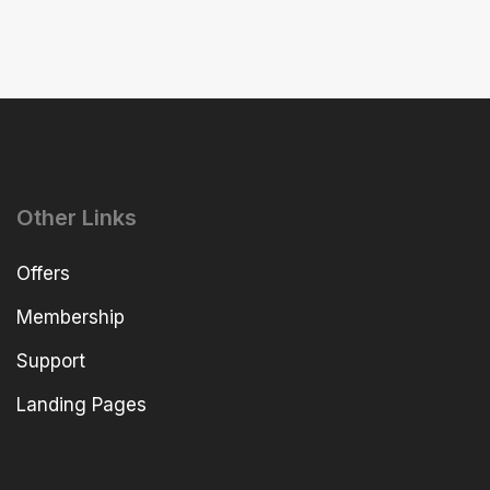
Other Links
Offers
Membership
Support
Landing Pages