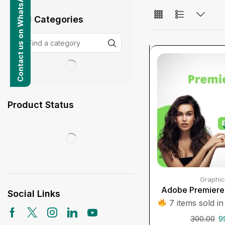
Contact us on WhatsApp
All Categories
Product Status
Graphic
Adobe Premiere 
Social Links
7 items sold in
300.00
9