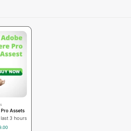
s
Pro Assets
 last 3 hours
9.00