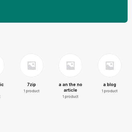
ic
7zip
a an the no
a blog
article
1 product
1 product
t
1 product