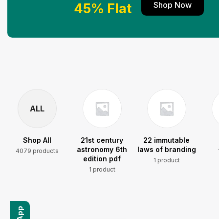
Shop Now
45% Flat
ALL
Shop All
21st century
22 immutable
astronomy 6th
laws of branding
4079 products
edition pdf
1 product
1 product