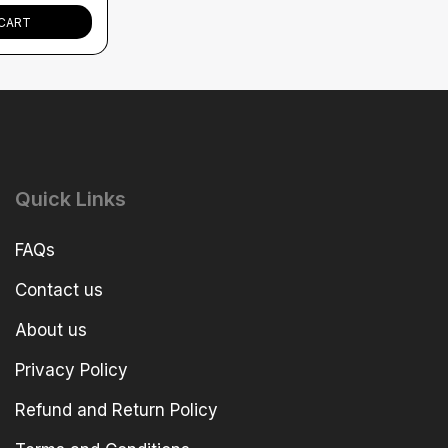
CART
Quick Links
FAQs
Contact us
About us
Privacy Policy
Refund and Return Policy