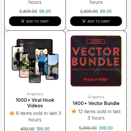
hours
hours
2,499.00
99.00
2,499.00
99.00
ADD TO CART
ADD TO CART
Graphics
Graphics
1000+ Viral Hook
1400+ Vector Bundle
Videos
12 items sold in last
8 items sold in last 3
3 hours
hours
5,200.00
299.00
499.00
199.00