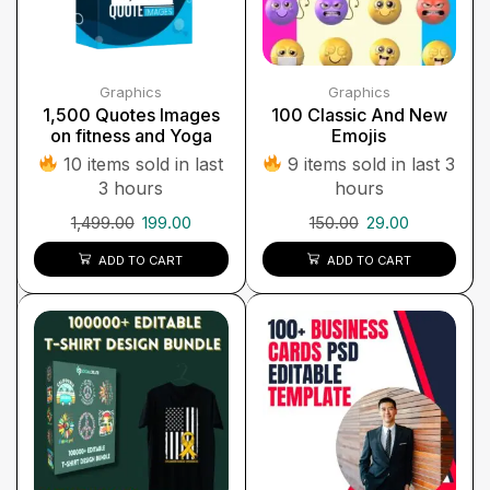
Graphics
Graphics
1,500 Quotes Images
100 Classic And New
on fitness and Yoga
Emojis
10 items sold in last
9 items sold in last 3
3 hours
hours
1,499.00
199.00
150.00
29.00
ADD TO CART
ADD TO CART