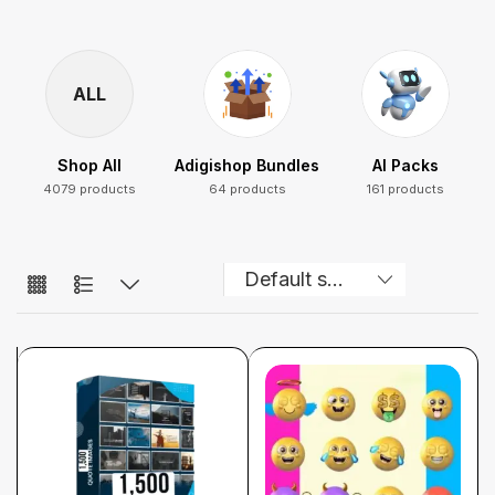
ALL
Shop All
Adigishop Bundles
AI Packs
4079 products
64 products
161 products