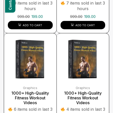
9 items sold in last 3
7 items sold in last 3
hours
hours
999.00
199.00
999.00
199.00
ADD TO CART
ADD TO CART
Graphics
Graphics
1000+ High-Quality
1000+ High-Quality
Fitness Workout
Fitness Workout
Videos
Videos
6 items sold in last 3
4 items sold in last 3