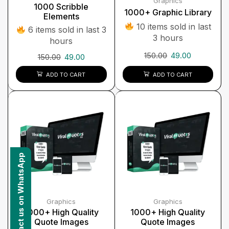
Graphics
1000 Scribble
1000+ Graphic Library
Elements
10 items sold in last
6 items sold in last 3
3 hours
hours
150.00
49.00
150.00
49.00
ADD TO CART
ADD TO CART
Contact us on WhatsApp
Graphics
Graphics
1000+ High Quality
1000+ High Quality
Quote Images
Quote Images