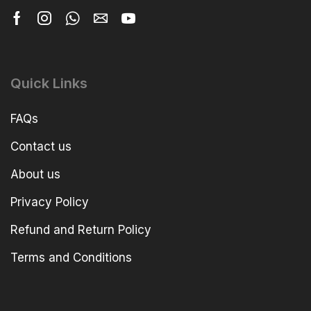
Quick Links
FAQs
Contact us
About us
Privacy Policy
Refund and Return Policy
Terms and Conditions