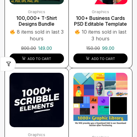
Graphics
Graphics
100,000+ T-Shirt
100+ Business Cards
Designs Bundle
PSD Editable Template
8 items sold in last 3
10 items sold in last
hours
3 hours
800.00
149.00
150.00
99.00
ADD TO CART
ADD TO CART
Graphics