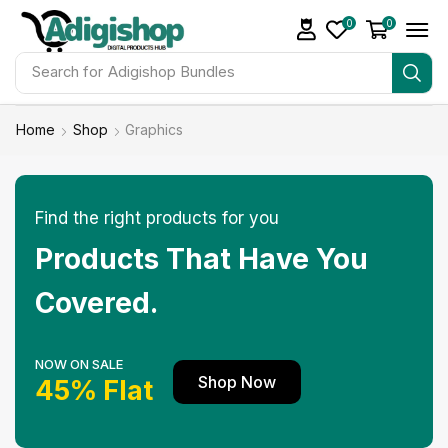
0
0
Search for
Make Money
Home
Shop
Graphics
Find the right products for you
Products That Have You
Covered.
NOW ON SALE
Shop Now
45% Flat