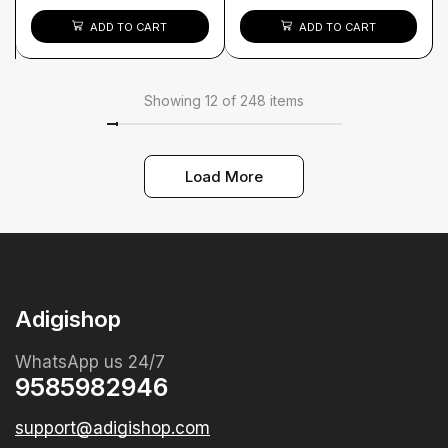
ADD TO CART
ADD TO CART
Showing 12 of 248 items
Load More
Adigishop
WhatsApp us 24/7
9585982946
support@adigishop.com