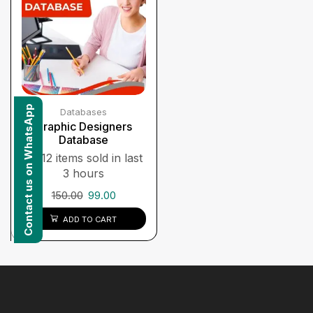
Contact us on WhatsApp
Databases
Graphic Designers
Database
12 items sold in last
3 hours
150.00
99.00
ADD TO CART