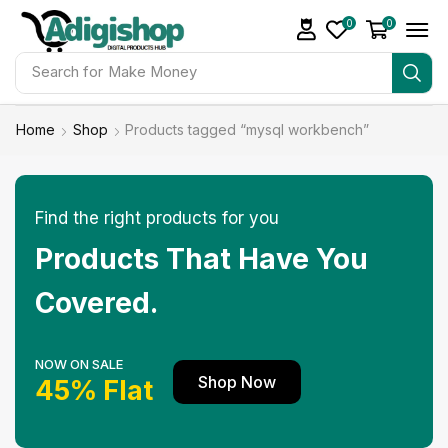
0
0
Search for
Make Money
Home
Shop
Products tagged “mysql workbench”
Find the right products for you
Products That Have You
Covered.
NOW ON SALE
Shop Now
45% Flat