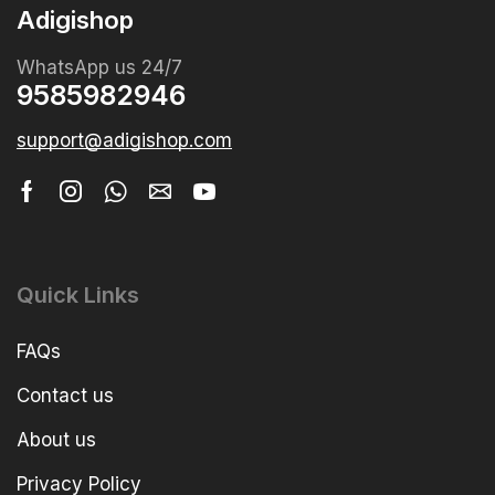
Adigishop
WhatsApp us 24/7
9585982946
support@adigishop.com
Quick Links
FAQs
Contact us
About us
Privacy Policy