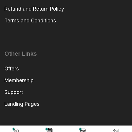
Refund and Return Policy
Terms and Conditions
Other Links
Offers
Membership
Support
Landing Pages