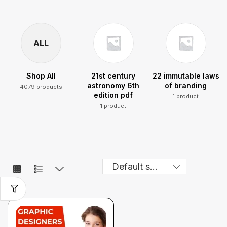
ALL
Shop All
21st century
22 immutable laws
astronomy 6th
of branding
4079 products
edition pdf
1 product
1 product