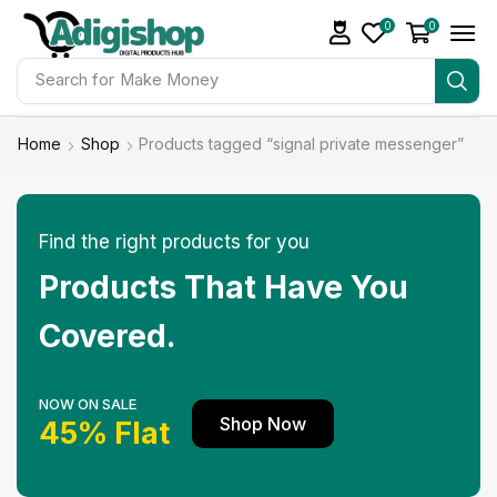
0
0
Search for
Make Money
Home
Shop
Products tagged “signal private messenger”
Find the right products for you
Products That Have You
Covered.
NOW ON SALE
Shop Now
45% Flat