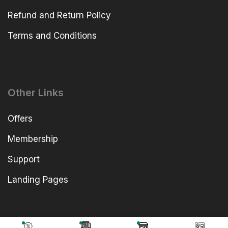
Refund and Return Policy
Terms and Conditions
Other Links
Offers
Membership
Support
Landing Pages