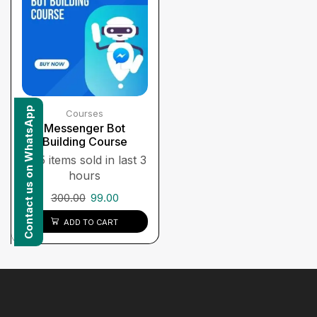
Contact us on WhatsApp
Courses
Messenger Bot
Building Course
5 items sold in last 3
hours
300.00
99.00
ADD TO CART