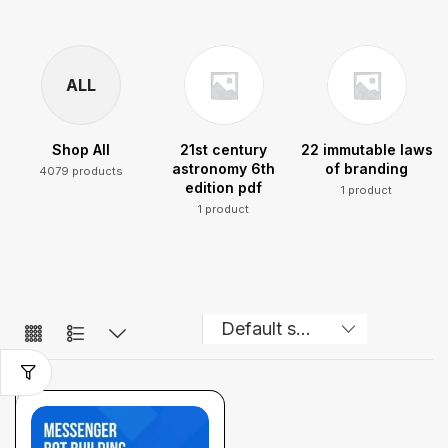
ALL
Shop All
21st century
22 immutable laws
astronomy 6th
of branding
4079 products
edition pdf
1 product
1 product