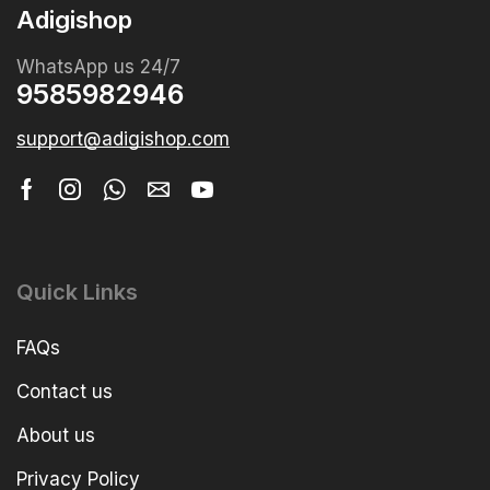
Adigishop
WhatsApp us 24/7
9585982946
support@adigishop.com
Quick Links
FAQs
Contact us
About us
Privacy Policy