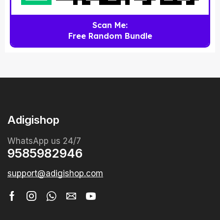
Scan Me:
Free Random Bundle
Adigishop
WhatsApp us 24/7
9585982946
support@adigishop.com