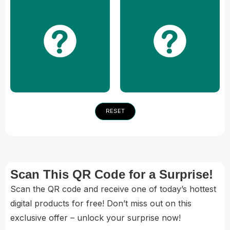
RESET
Scan This QR Code for a Surprise!
Scan the QR code and receive one of today’s hottest
digital products for free! Don’t miss out on this
exclusive offer – unlock your surprise now!