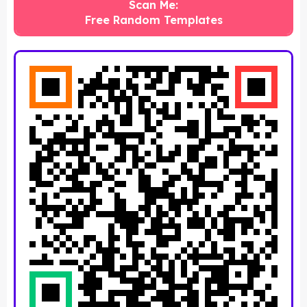
Scan Me:
Free Random Templates