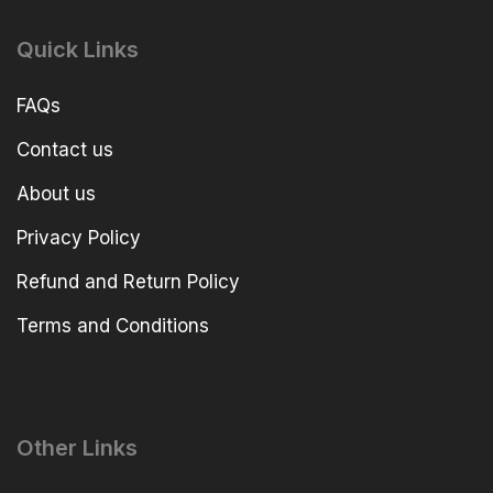
Quick Links
FAQs
Contact us
About us
Privacy Policy
Refund and Return Policy
Terms and Conditions
Other Links