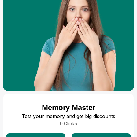
Memory Master
Test your memory and get big discounts
0
Clicks