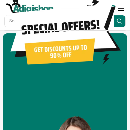
0
0
Search for
Adigishop Bundles