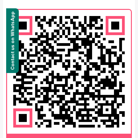
Contact us on WhatsApp