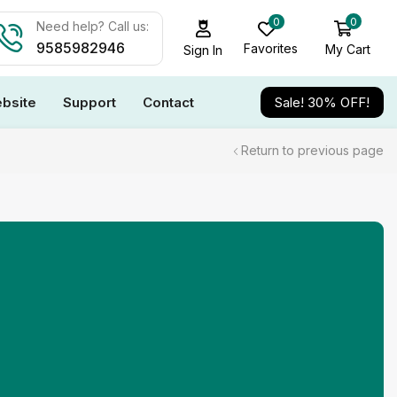
0
0
Need help? Call us:
9585982946
Favorites
My Cart
Sign In
bsite
Support
Contact
Sale! 30% OFF!
Return to previous page