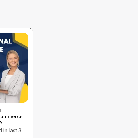
s
Ecommerce
e
 in last 3
s