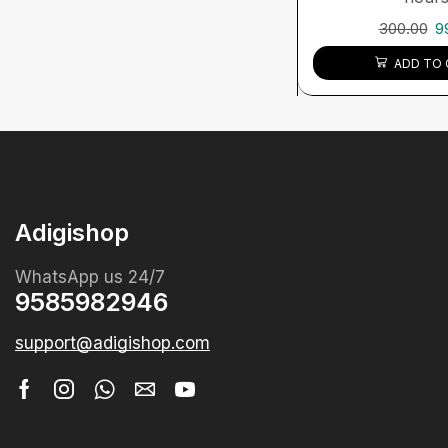
300.00
9
ADD TO 
Adigishop
WhatsApp us 24/7
9585982946
support@adigishop.com