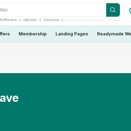
❘
❘
❘
Software
eBooks
Courses
ffers
Membership
Landing Pages
Readymade We
Have