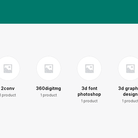
2conv
360digitmg
3d font
3d graph
photoshop
design
1 product
1 product
1 product
1 produc