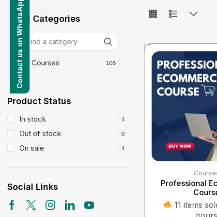
Contact us on WhatsApp
All Categories
Courses
108
Product Status
In stock
1
Out of stock
0
On sale
1
Course
Professional 
Social Links
Cours
11 items sold
hour