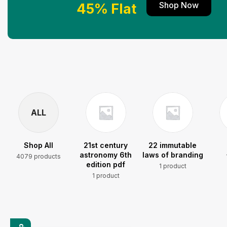
Shop Now
45% Flat
ALL
Shop All
21st century
22 immutable
astronomy 6th
laws of branding
4079 products
edition pdf
1 product
1 product