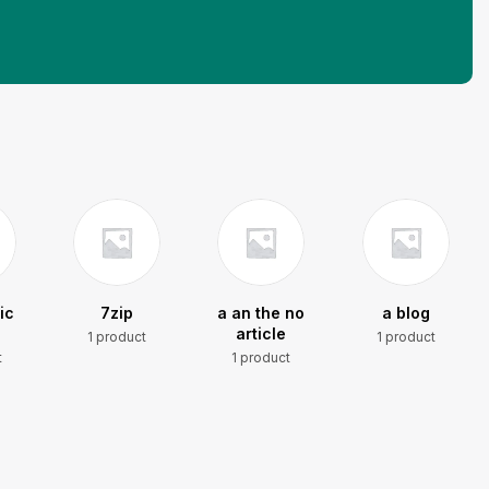
ic
7zip
a an the no
a blog
article
1 product
1 product
t
1 product