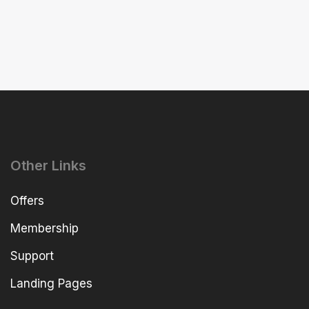
Other Links
Offers
Membership
Support
Landing Pages