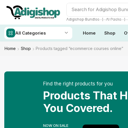
Search for
Make Money
❘
❘
Adigishop Bundles
AI Packs
All Categories
Home
Shop
O
Home
Shop
Products tagged “ecommerce courses online”
Find the right products for you
Products That 
You Covered.
NOW ON SALE