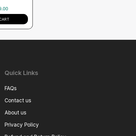
9.00
CART
Quick Links
FAQs
Contact us
About us
Privacy Policy