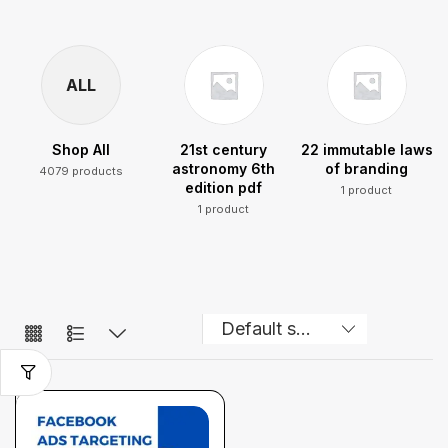
ALL
Shop All
21st century
22 immutable laws
astronomy 6th
of branding
4079 products
edition pdf
1 product
1 product