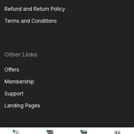
Refund and Return Policy
Terms and Conditions
Other Links
Offers
Membership
Support
Landing Pages