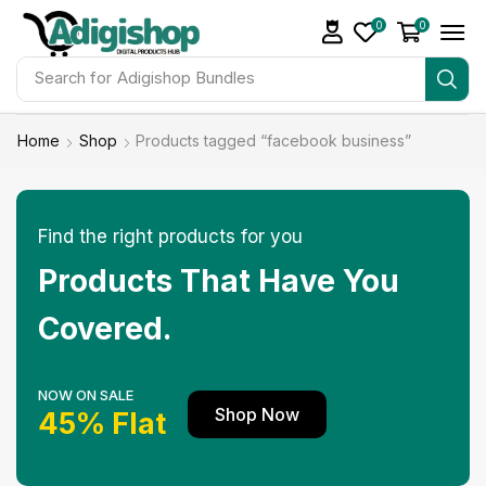
0
0
Search for
Adigishop Bundles
Home
Shop
Products tagged “facebook business”
Find the right products for you
Products That Have You
Covered.
NOW ON SALE
Shop Now
45% Flat