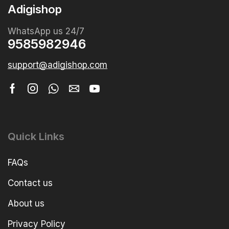
Adigishop
WhatsApp us 24/7
9585982946
support@adigishop.com
Quick Links
FAQs
Contact us
About us
Privacy Policy