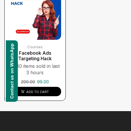
Contact us on WhatsApp
Courses
Facebook Ads
Targeting Hack
10 items sold in last
3 hours
200.00
99.00
ADD TO CART