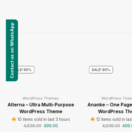
Contact us on WhatsApp
SALE! 90%
SALE! 90%
WordPress Themes
WordPress The
Alterna – Ultra Multi-Purpose
Ananke – One Page 
WordPress Theme
WordPress T
10 items sold in last 3 hours
12 items sold in las
4,838.00
499.00
4,838.00
499.