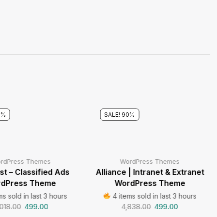
8%
SALE! 90%
rdPress Themes
WordPress Themes
t – Classified Ads
Alliance | Intranet & Extranet
dPress Theme
WordPress Theme
ms sold in last 3 hours
4 items sold in last 3 hours
,018.00
499.00
4,838.00
499.00