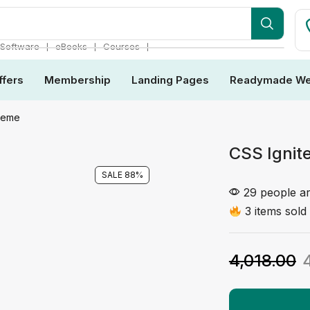
❘
❘
❘
Software
eBooks
Courses
ffers
Membership
Landing Pages
Readymade We
Theme
CSS Ignit
SALE 88%
29 people ar
3 items sold 
4,018.00