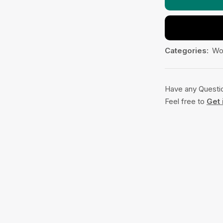
Categories:
Wo
Have any Questi
Feel free to
Get 