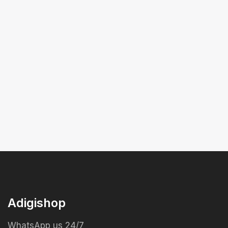
Adigishop
WhatsApp us 24/7