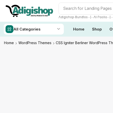
Search for
Landing Pages
❘
❘
Adigishop Bundles
AI Packs
All Categories
Home
Shop
O
Home
WordPress Themes
CSS Igniter Berliner WordPress 