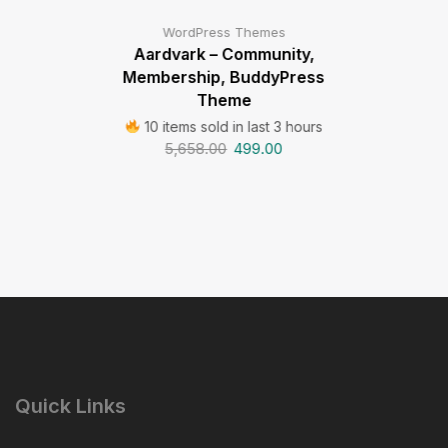
WordPress Themes
Aardvark – Community,
Membership, BuddyPress
Theme
10 items sold in last 3 hours
5,658.00
499.00
Quick Links