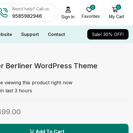
0
0
Need help? Call us:
9585982946
Favorites
My Cart
Sign In
bsite
Support
Contact
Sale! 30% OFF!
er Berliner WordPress Theme
e viewing this product right now
in last 3 hours
499.00
Add To Cart