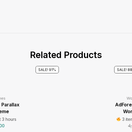
Related Products
SALE! 91%
SALE! 8
mes
Wo
Parallax
AdFores
heme
Wor
t 3 hours
3 ite
00
4