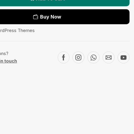
Buy Now
rdPress Themes
ons?
in touch