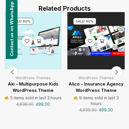
Contact us on WhatsApp
Related Products
SALE! 90%
SALE! 90%
WordPress Themes
WordPress Themes
Aki – Multipurpose Kids
Alico – Insurance Agency
WordPress Theme
WordPress Theme
5 items sold in last 3 hours
9 items sold in last 3
hours
4,838.00
499.00
4,838.00
499.00