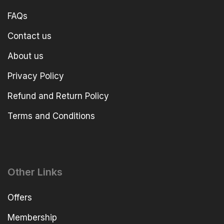
FAQs
Contact us
About us
Privacy Policy
Refund and Return Policy
Terms and Conditions
Other Links
Offers
Membership