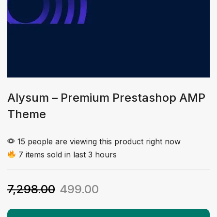
Alysum – Premium Prestashop AMP
Theme
15 people are viewing this product right now
7 items sold in last 3 hours
7,298.00
499.00