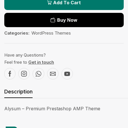
Add To Cart
Buy Now
Categories:
WordPress Themes
Have any Questions?
Feel free to
Get in touch
Description
Alysum – Premium Prestashop AMP Theme