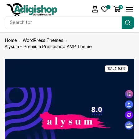
0
0
Search for
Make Money
Home
WordPress Themes
Alysum – Premium Prestashop AMP Theme
SALE 93%