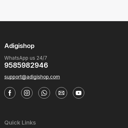
Adigishop
WhatsApp us 24/7
9585982946
support@adigishop.com
Quick Links