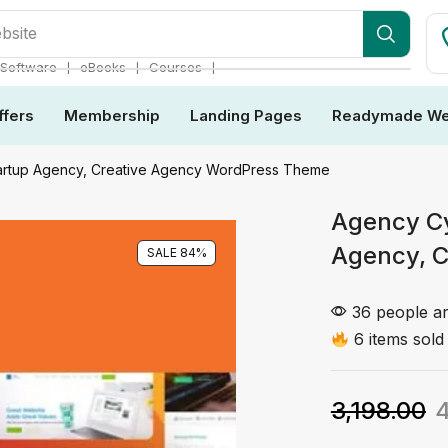
dles
❘
❘
❘
Software
eBooks
Courses
ffers
Membership
Landing Pages
Readymade We
Startup Agency, Creative Agency WordPress Theme
Agency Cy
Agency, 
SALE 84%
36 people ar
6 items sold 
3,198.00