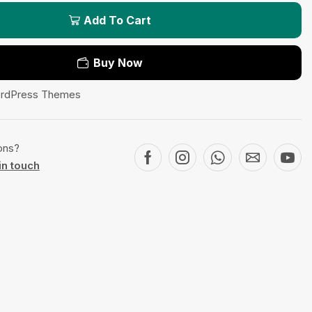
Add To Cart
Buy Now
rdPress Themes
ons?
in touch