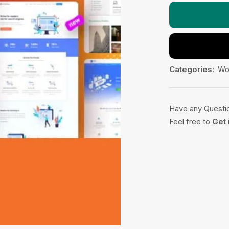
Categories:
Wo
Have any Questi
Feel free to
Get 