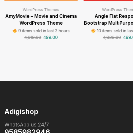
WordPress Themes
WordPress The
AmyMovie – Movie and Cinema
Angle Flat Resp
WordPress Theme
Bootstrap MultiPur
9 items sold in last 3 hours
10 items sold in las
4,018.00
499.00
4,838.00
499.
Adigishop
WhatsApp us 24/7
9585982946