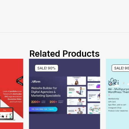
Related Products
SALE! 90%
SALE! 9