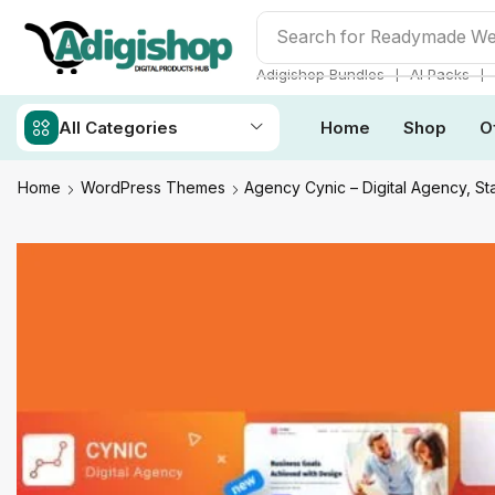
Search for
Adigishop Bun
❘
❘
Adigishop Bundles
AI Packs
All Categories
Home
Shop
O
Home
WordPress Themes
Agency Cynic – Digital Agency, 