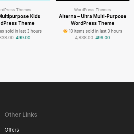
rdPress Themes
WordPress Themes
Multipurpose Kids
Alterna – Ultra Multi-Purpose
dPress Theme
WordPress Theme
ms sold in last 3 hours
10 items sold in last 3 hours
838.00
499.00
4,838.00
499.00
Other Links
Offers