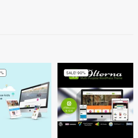
0%
SALE! 90%