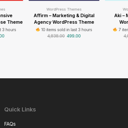
mes
WordPress Themes
Wo
onsive
Affirm – Marketing & Digital
Aki – 
pose Theme
Agency WordPress Theme
Wor
t 3 hours
10 items sold in last 3 hours
7 ite
00
4,838.00
499.00
4,
Quick Links
FAQs