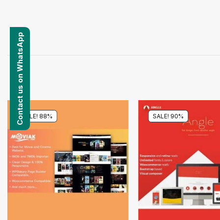
Contact us on WhatsApp
SALE! 88%
SALE! 90%