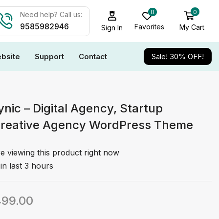
0
0
Need help? Call us:
9585982946
Favorites
My Cart
Sign In
bsite
Support
Contact
Sale! 30% OFF!
nic – Digital Agency, Startup
Creative Agency WordPress Theme
e viewing this product right now
in last 3 hours
499.00