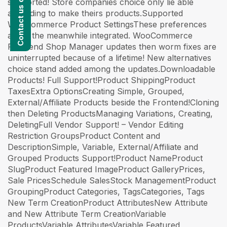
supported! Store companies choice only lie able
according to make theirs products.Supported
WooCommerce Product SettingsThese preferences
are in the meanwhile integrated. WooCommerce
Frontend Shop Manager updates then worm fixes are
uninterrupted because of a lifetime! New alternatives
choice stand added among the updates.Downloadable
Products! Full Support!Product ShippingProduct
TaxesExtra OptionsCreating Simple, Grouped,
External/Affiliate Products beside the Frontend!Cloning
then Deleting ProductsManaging Variations, Creating,
DeletingFull Vendor Support! – Vendor Editing
Restriction GroupsProduct Content and
DescriptionSimple, Variable, External/Affiliate and
Grouped Products Support!Product NameProduct
SlugProduct Featured ImageProduct GalleryPrices,
Sale PricesSchedule SalesStock ManagementProduct
GroupingProduct Categories, TagsCategories, Tags
New Term CreationProduct AttributesNew Attribute
and New Attribute Term CreationVariable
ProductsVariable AttributesVariable Featured