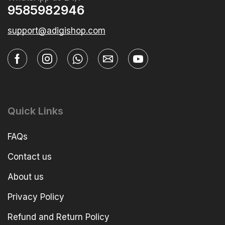
9585982946
support@adigishop.com
Quick Links
FAQs
Contact us
About us
Privacy Policy
Refund and Return Policy