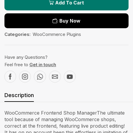
Add To Cart
Buy Now
Categories:
WooCommerce Plugins
Have any Questions?
Feel free to
Get in touch
Description
WooCommerce Frontend Shop ManagerThe ultimate
tool because of managing WooCommerce shops,
correct at the frontend, featuring live product editing!
It has on no account been this effortless in imitation of