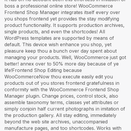
boss a professional online store! WooCommerce
Frontend Shop Manager integrates itself every over
you shops frontend yet provides the stay modifying
product functionality. It supports production archives,
single products, and even the shortcodes! All
WordPress templates are supported by means of
default. This device wish enhance you shop, yet
pleasure keep thou a bunch over day spent about
managing your products. Well, WooCommerce just got
better! annex over to 50% more day because of ye
life!Frontend Shop Editing because
WooCommerceNow thou execute easily edit you
products out of you stores frontend gratefulness in
conformity with the WooCommerce Frontend Shop
Manager plugin. Change prices, control stock, also
assemble taxonomy terms, classes yet attributes or
simply conjoin half current photographs in imitation of
the production gallery. All stay editing, immediately
beyond the web site archives, unaccompanied
manufacture pages, and too shortcodes. Works with