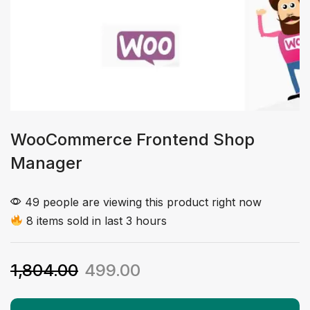
WooCommerce Frontend Shop
Manager
49 people are viewing this product right now
8 items sold in last 3 hours
1,804.00
499.00