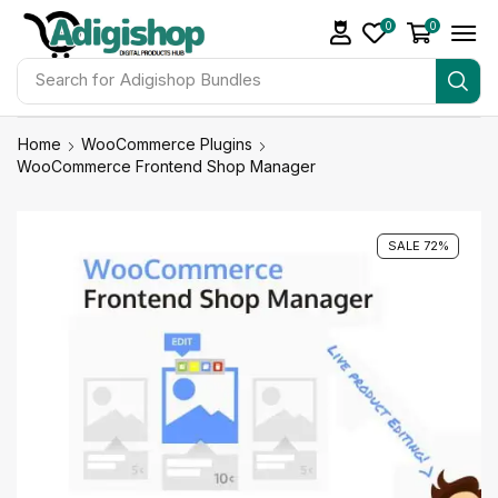
0
0
Search for
Adigishop Bundles
Home
WooCommerce Plugins
WooCommerce Frontend Shop Manager
SALE 72%