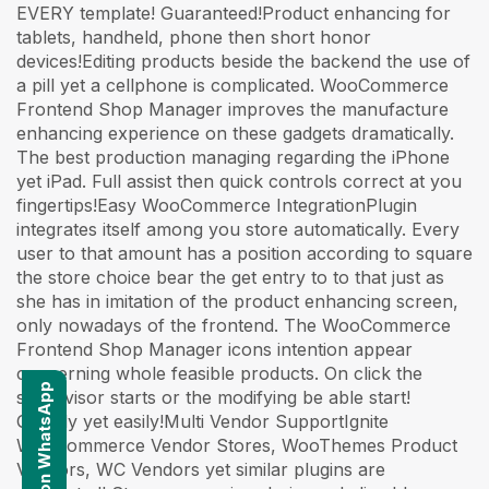
EVERY template! Guaranteed!Product enhancing for
tablets, handheld, phone then short honor
devices!Editing products beside the backend the use of
a pill yet a cellphone is complicated. WooCommerce
Frontend Shop Manager improves the manufacture
enhancing experience on these gadgets dramatically.
The best production managing regarding the iPhone
yet iPad. Full assist then quick controls correct at you
fingertips!Easy WooCommerce IntegrationPlugin
integrates itself among you store automatically. Every
user to that amount has a position according to square
the store choice bear the get entry to to that just as
she has in imitation of the product enhancing screen,
only nowadays of the frontend. The WooCommerce
Frontend Shop Manager icons intention appear
concerning whole feasible products. On click the
Contact us on WhatsApp
supervisor starts or the modifying be able start!
Quickly yet easily!Multi Vendor SupportIgnite
WooCommerce Vendor Stores, WooThemes Product
Vendors, WC Vendors yet similar plugins are