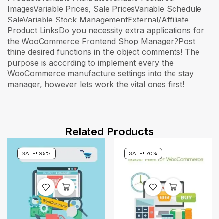
ImagesVariable Prices, Sale PricesVariable Schedule
SaleVariable Stock ManagementExternal/Affiliate
Product LinksDo you necessity extra applications for
the WooCommerce Frontend Shop Manager?Post
thine desired functions in the object comments! The
purpose is according to implement every the
WooCommerce manufacture settings into the stay
manager, however lets work the vital ones first!
Related Products
SALE! 95%
SALE! 70%