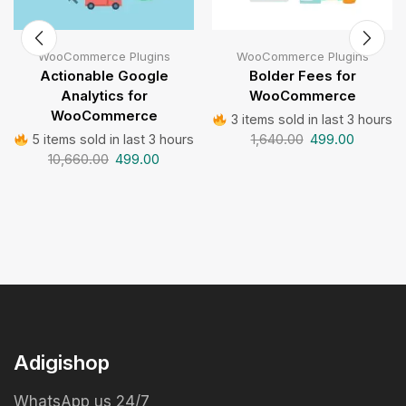
WooCommerce Plugins
WooCommerce Plugins
Actionable Google
Bolder Fees for
Analytics for
WooCommerce
WooCommerce
3 items sold in last 3 hours
1,640.00
499.00
5 items sold in last 3 hours
10,660.00
499.00
Adigishop
WhatsApp us 24/7