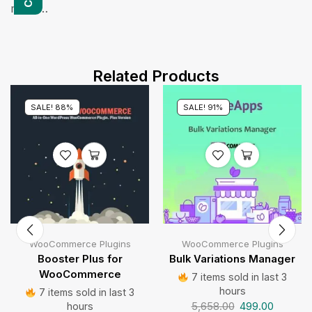
more…
Related Products
SALE! 88%
SALE! 91%
WooCommerce Plugins
WooCommerce Plugins
Booster Plus for
Bulk Variations Manager
WooCommerce
7 items sold in last 3
hours
7 items sold in last 3
5,658.00
499.00
hours