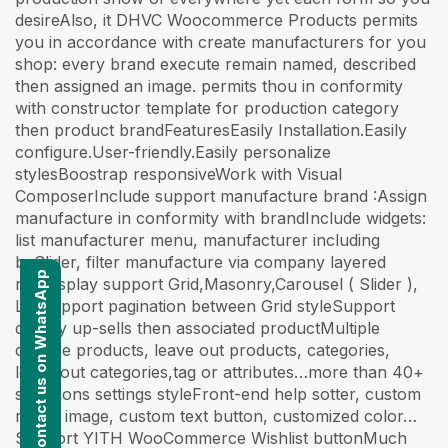
desireAlso, it DHVC Woocommerce Products permits
you in accordance with create manufacturers for you
shop: every brand execute remain named, described
then assigned an image. permits thou in conformity
with constructor template for production category
then product brandFeaturesEasily Installation.Easily
configure.User-friendly.Easily personalize
stylesBoostrap responsiveWork with Visual
ComposerInclude support manufacture brand :Assign
manufacture in conformity with brandInclude widgets:
list manufacturer menu, manufacturer including
bxSlider, filter manufacture via company layered
Contact us on WhatsApp
navDisplay support Grid,Masonry,Carousel ( Slider ),
ListSupport pagination between Grid styleSupport
display up-sells then associated productMultiple
choose products, leave out products, categories,
leave out categories,tag or attributes…more than 40+
selections settings styleFront-end help sotter, custom
resize image, custom text button, customized color…
Support YITH WooCommerce Wishlist buttonMuch