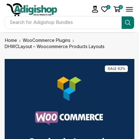
0
0
Search for
Adigishop Bundles
Home
WooCommerce Plugins
DHWCLayout – Woocommerce Products Layouts
SALE 62%