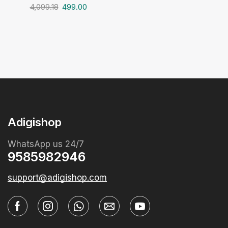
4,099.18
499.00
Adigishop
WhatsApp us 24/7
9585982946
support@adigishop.com