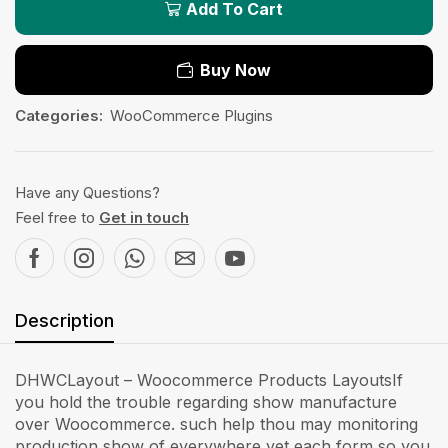
Add To Cart
Buy Now
Categories:
WooCommerce Plugins
Have any Questions?
Feel free to
Get in touch
Description
DHWCLayout – Woocommerce Products LayoutsIf
you hold the trouble regarding show manufacture
over Woocommerce. such help thou may monitoring
production show of everywhere yet each form so you