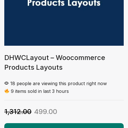
DHWCLayout – Woocommerce
Products Layouts
18 people are viewing this product right now
9 items sold in last 3 hours
1,312.00
499.00