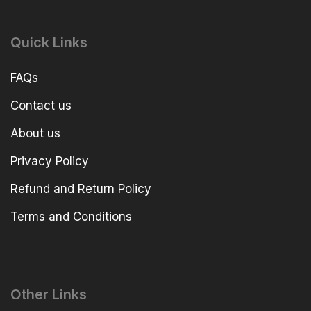
Quick Links
FAQs
Contact us
About us
Privacy Policy
Refund and Return Policy
Terms and Conditions
Other Links