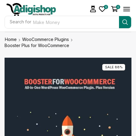
0
0
Search for
Make Money
Home
WooCommerce Plugins
Booster Plus for WooCommerce
SALE 88%