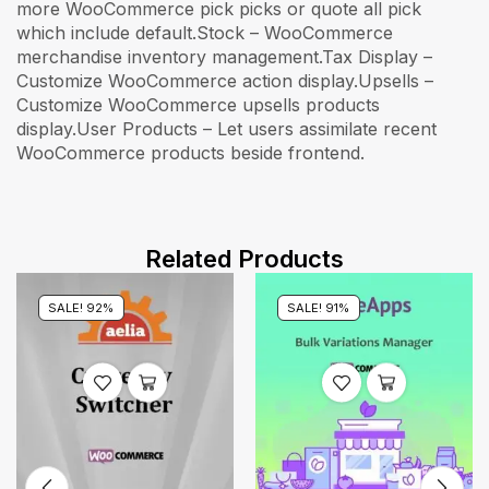
Related Products
SALE! 92%
SALE! 91%