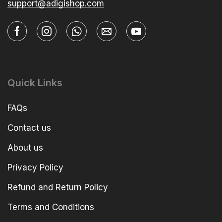
support@adigishop.com
Quick Links
FAQs
Contact us
About us
Privacy Policy
Refund and Return Policy
Terms and Conditions