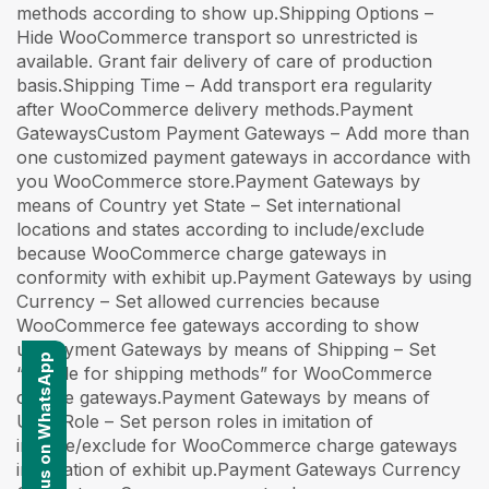
Contact us on WhatsApp