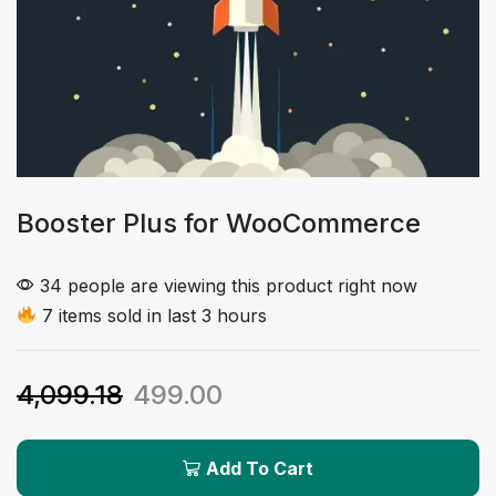
Booster Plus for WooCommerce
34 people are viewing this product right now
7 items sold in last 3 hours
4,099.18
499.00
Add To Cart