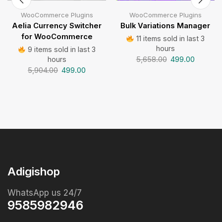
WooCommerce Plugins
WooCommerce Plugins
Aelia Currency Switcher
Bulk Variations Manager
for WooCommerce
11 items sold in last 3
hours
9 items sold in last 3
5,658.00
499.00
hours
5,904.00
499.00
Adigishop
WhatsApp us 24/7
9585982946