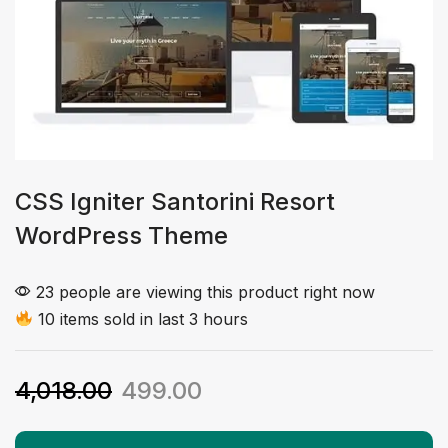
CSS Igniter Santorini Resort
WordPress Theme
23 people are viewing this product right now
10 items sold in last 3 hours
4,018.00
499.00