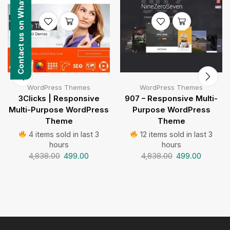
Contact us on WhatsApp
WordPress Themes
WordPress Themes
3Clicks | Responsive
907 – Responsive Multi-
Multi-Purpose WordPress
Purpose WordPress
Theme
Theme
4 items sold in last 3
12 items sold in last 3
hours
hours
4,838.00
499.00
4,838.00
499.00