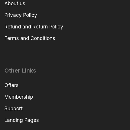
About us
Privacy Policy
Refund and Return Policy
Terms and Conditions
Other Links
Offers
Membership
Support
Landing Pages