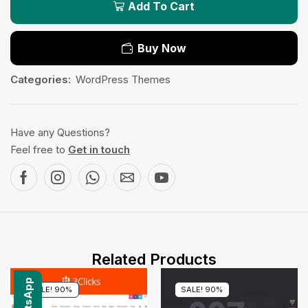
Add To Cart
Buy Now
Categories:
WordPress Themes
Have any Questions?
Feel free to
Get in touch
Related Products
SALE! 90%
SALE! 90%