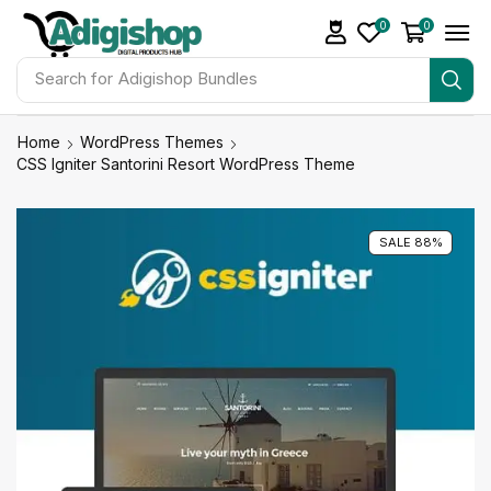
0
0
Search for
Adigishop Bundles
Home
WordPress Themes
CSS Igniter Santorini Resort WordPress Theme
SALE 88%