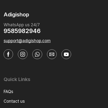
Adigishop
WhatsApp us 24/7
9585982946
support@adigishop.com
Quick Links
FAQs
Contact us