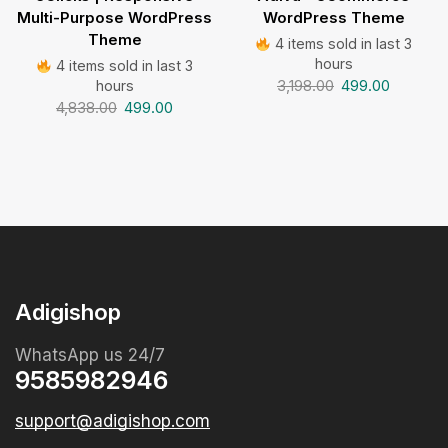
Multi-Purpose WordPress
WordPress Theme
Theme
4 items sold in last 3
hours
4 items sold in last 3
3,198.00
499.00
hours
4,838.00
499.00
Adigishop
WhatsApp us 24/7
9585982946
support@adigishop.com