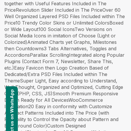
together with Useful Features Included in The
PriceRevolution Slider Included in The PriceOver 60
Well Organized Layered PSD Files Included within The
Price10 Trendy Color Skins or Unlimited ColorsBoxed
or Wide Layout100 Social IconsTwo Versions on
Social Media Icons in imitation of Choose (Light or
Colorized)Animated Charts yet Graphs, Milestones
then Countdowns3 Tabs Alternatives, Toggles and
AccordionsParallax ScrollingIntegrated along Popular
Plugins (Contact Form 7, Newsletter, Share This,
etc.)Easy Favicon then Logo Creation Based of
Dedicated/Extra PSD Files Included within The
ThemeSuper Light, Easy according to Understand,
Well Thought, Organized and Optimized, Cutting Edge
Contact us on WhatsApp
Code (PHP, CSS, JS)Smooth Premium Responsive
Design Ready for All DevicesWooCommerce
Integration20 Easy in conformity with Customize
Abstract Patterns Included into The Price (with
Possibility to Control the Opacity about Pattern and
Background Color)Custom Designed