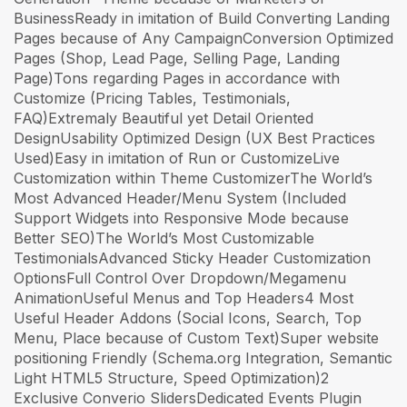
BusinessReady in imitation of Build Converting Landing
Pages because of Any CampaignConversion Optimized
Pages (Shop, Lead Page, Selling Page, Landing
Page)Tons regarding Pages in accordance with
Customize (Pricing Tables, Testimonials,
FAQ)Extremaly Beautiful yet Detail Oriented
DesignUsability Optimized Design (UX Best Practices
Used)Easy in imitation of Run or CustomizeLive
Customization within Theme CustomizerThe World’s
Most Advanced Header/Menu System (Included
Support Widgets into Responsive Mode because
Better SEO)The World’s Most Customizable
TestimonialsAdvanced Sticky Header Customization
OptionsFull Control Over Dropdown/Megamenu
AnimationUseful Menus and Top Headers4 Most
Useful Header Addons (Social Icons, Search, Top
Menu, Place because of Custom Text)Super website
positioning Friendly (Schema.org Integration, Semantic
Light HTML5 Structure, Speed Optimization)2
Exclusive Converio SlidersDedicated Events Plugin