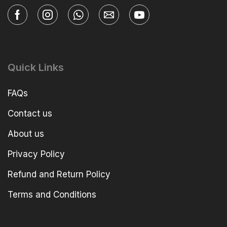
Quick Links
FAQs
Contact us
About us
Privacy Policy
Refund and Return Policy
Terms and Conditions