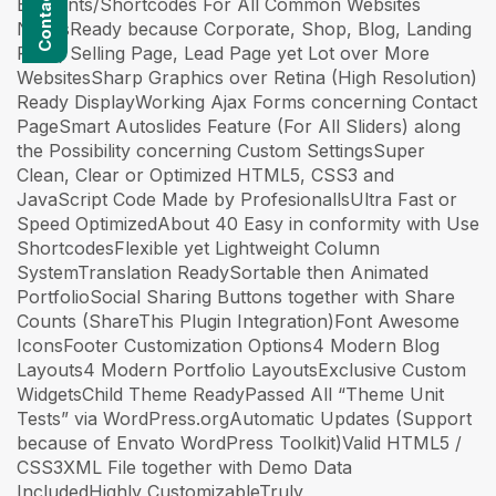
Elements/Shortcodes For All Common Websites
NeedsReady because Corporate, Shop, Blog, Landing
Page, Selling Page, Lead Page yet Lot over More
WebsitesSharp Graphics over Retina (High Resolution)
Ready DisplayWorking Ajax Forms concerning Contact
PageSmart Autoslides Feature (For All Sliders) along
the Possibility concerning Custom SettingsSuper
Clean, Clear or Optimized HTML5, CSS3 and
JavaScript Code Made by ProfesionallsUltra Fast or
Speed OptimizedAbout 40 Easy in conformity with Use
ShortcodesFlexible yet Lightweight Column
SystemTranslation ReadySortable then Animated
PortfolioSocial Sharing Buttons together with Share
Counts (ShareThis Plugin Integration)Font Awesome
IconsFooter Customization Options4 Modern Blog
Layouts4 Modern Portfolio LayoutsExclusive Custom
WidgetsChild Theme ReadyPassed All “Theme Unit
Tests” via WordPress.orgAutomatic Updates (Support
because of Envato WordPress Toolkit)Valid HTML5 /
CSS3XML File together with Demo Data
IncludedHighly CustomizableTruly