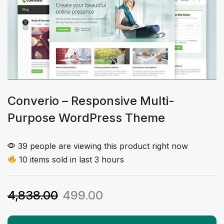
Converio – Responsive Multi-
Purpose WordPress Theme
39 people are viewing this product right now
10 items sold in last 3 hours
4,838.00
499.00