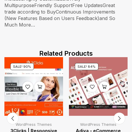
MultipurposeFriendly SupportFree UpdatesGreat
trade according to BuyContinuous Improvements
(New Features Based on Users Feedback)and So
Much More…
Related Products
SALE! 90%
SALE! 84%
WordPress Themes
WordPress Themes
3Clicks | Responsive
Adiva – eCommerce