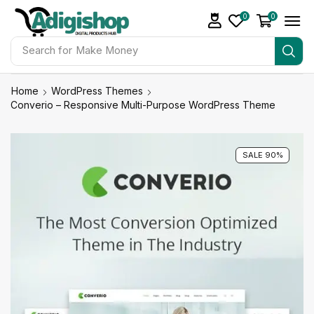
0
0
Search for
Make Money
Home
WordPress Themes
Converio – Responsive Multi-Purpose WordPress Theme
SALE 90%