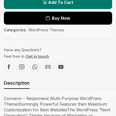
Add To Cart
Buy Now
Categories:
WordPress Themes
Have any Questions?
Feel free to
Get in touch
Description
Converio – Responsive Multi-Purpose WordPress
ThemeStunningly Powerful Features then Maximum
Customization for Best WebsitesThe WordPress “Next
Generation” Theme because of Marketers or