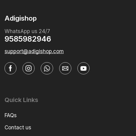
Adigishop
WhatsApp us 24/7
9585982946
support@adigishop.com
Quick Links
FAQs
Contact us