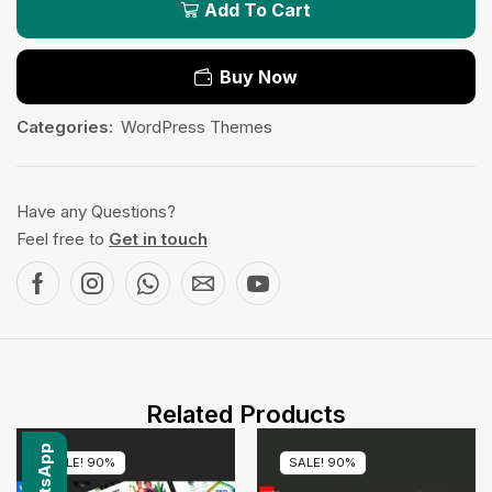
Add To Cart
Buy Now
Categories:
WordPress Themes
Have any Questions?
Feel free to
Get in touch
Related Products
SALE! 90%
SALE! 90%