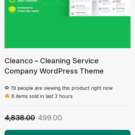
Cleanco – Cleaning Service
Company WordPress Theme
19 people are viewing this product right now
8 items sold in last 3 hours
4,838.00
499.00