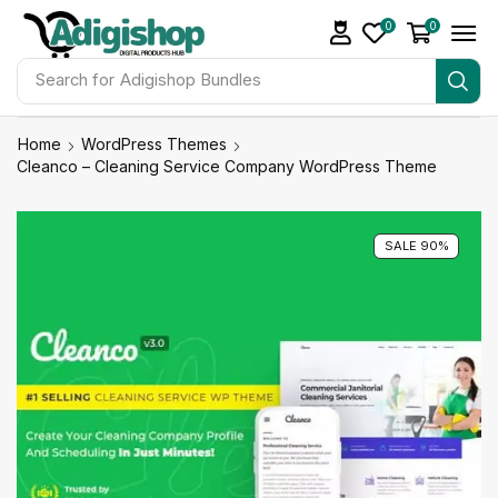
0
0
Search for
Adigishop Bundles
Home
WordPress Themes
Cleanco – Cleaning Service Company WordPress Theme
SALE 90%