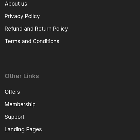
About us
Privacy Policy
Refund and Return Policy
Terms and Conditions
Other Links
Offers
Membership
Support
Landing Pages