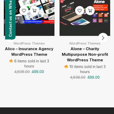
Contact us on WhatsApp
WordPress Themes
WordPress Themes
Alico – Insurance Agency
Alone – Charity
WordPress Theme
Multipurpose Non-profit
WordPress Theme
6 items sold in last 3
hours
10 items sold in last 3
4,838.00
499.00
hours
4,838.00
499.00