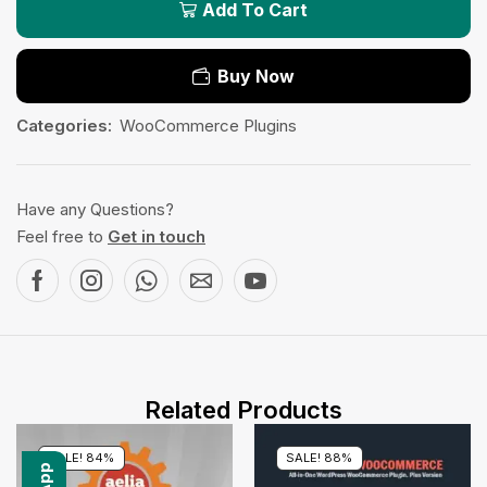
Add To Cart
Buy Now
Categories:
WooCommerce Plugins
Have any Questions?
Feel free to
Get in touch
Related Products
SALE! 84%
SALE! 88%