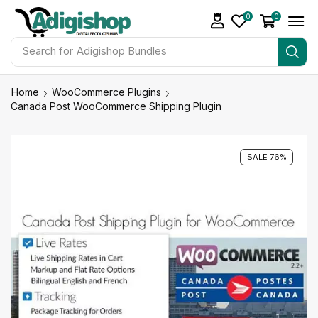
0
0
Search for
Adigishop Bundles
Home
WooCommerce Plugins
Canada Post WooCommerce Shipping Plugin
SALE 76%