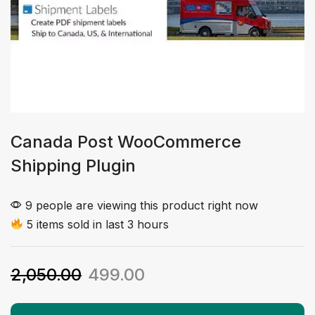
Canada Post WooCommerce
Shipping Plugin
9 people are viewing this product right now
5 items sold in last 3 hours
2,050.00
499.00