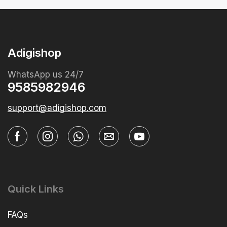
Adigishop
WhatsApp us 24/7
9585982946
support@adigishop.com
Quick Links
FAQs