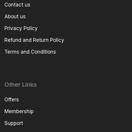
Contact us
About us
Privacy Policy
Refund and Return Policy
Terms and Conditions
Other Links
Offers
Membership
Support