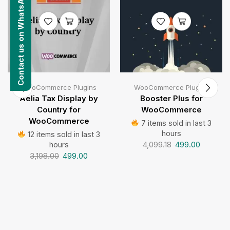
Contact us on WhatsApp
WooCommerce Plugins
WooCommerce Plugins
Aelia Tax Display by
Booster Plus for
Country for
WooCommerce
WooCommerce
7 items sold in last 3
hours
12 items sold in last 3
4,099.18
499.00
hours
3,198.00
499.00