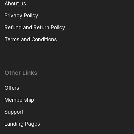
About us
Privacy Policy
Refund and Return Policy
Terms and Conditions
Other Links
Offers
Membership
Support
Landing Pages