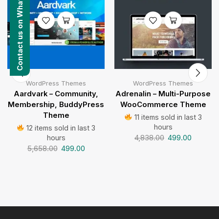
Contact us on WhatsApp
WordPress Themes
WordPress Themes
Aardvark – Community,
Adrenalin – Multi-Purpose
Membership, BuddyPress
WooCommerce Theme
Theme
11 items sold in last 3
hours
12 items sold in last 3
4,838.00
499.00
hours
5,658.00
499.00