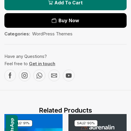
Add To Cart
Buy Now
Categories:
WordPress Themes
Have any Questions?
Feel free to
Get in touch
Related Products
SALE! 91%
SALE! 90%