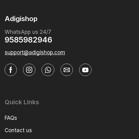
Adigishop
WhatsApp us 24/7
9585982946
support@adigishop.com
Quick Links
FAQs
Contact us