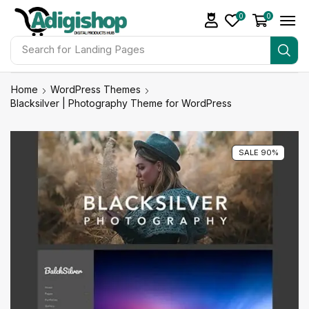
0
0
Search for
Landing Pages
Home
WordPress Themes
Blacksilver | Photography Theme for WordPress
SALE 90%