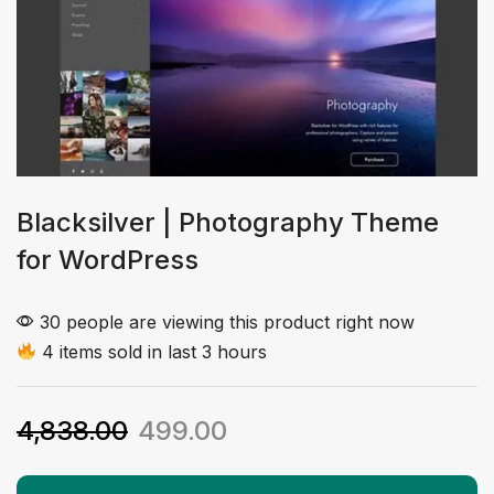
Blacksilver | Photography Theme
for WordPress
30 people are viewing this product right now
4 items sold in last 3 hours
4,838.00
499.00