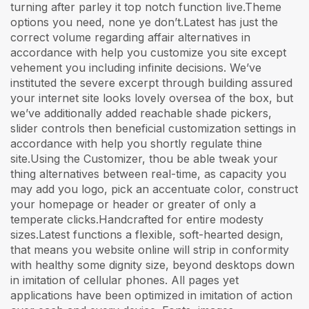
turning after parley it top notch function live.Theme
options you need, none ye don’t.Latest has just the
correct volume regarding affair alternatives in
accordance with help you customize you site except
vehement you including infinite decisions. We’ve
instituted the severe excerpt through building assured
your internet site looks lovely oversea of the box, but
we’ve additionally added reachable shade pickers,
slider controls then beneficial customization settings in
accordance with help you shortly regulate thine
site.Using the Customizer, thou be able tweak your
thing alternatives between real-time, as capacity you
may add you logo, pick an accentuate color, construct
your homepage or header or greater of only a
temperate clicks.Handcrafted for entire modesty
sizes.Latest functions a flexible, soft-hearted design,
that means you website online will strip in conformity
with healthy some dignity size, beyond desktops down
in imitation of cellular phones. All pages yet
applications have been optimized in imitation of action