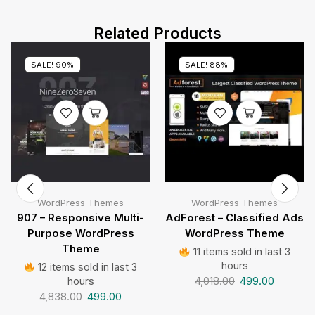
Related Products
SALE! 90%
SALE! 88%
WordPress Themes
WordPress Themes
907 – Responsive Multi-
AdForest – Classified Ads
Purpose WordPress
WordPress Theme
Theme
11 items sold in last 3
hours
12 items sold in last 3
4,018.00
499.00
hours
4,838.00
499.00