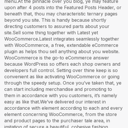
menu.At the pinnacle over you blog, ye may feature
upon after 4 posts into the Featured Posts Header, or
beneath that, thou may characteristic ternary pages
beyond you site. This is handy because shortly
directing customers to assured parts about your
site.Sell some thing together with Latest yet
WooCommerce.Latest integrates seamlessly together
with WooCommerce, a free, extendable eCommerce
plugin as helps thou sell anything about you website.
WooCommerce is the go-to eCommerce answer
because WordPress so offers each shop owners and
developers full control. Setting over thine keep is so
convenient as like activating WooCommerce or going
through the speedy setup. Once you’ve taken that, ye
can start including merchandise and promoting to
them in accordance with you customers, it’s namely
easy as like that.We’ve delivered our interest in
accordance with element according to each and every
element concerning WooCommerce, from the store
and product pages to the purchaser tale area, in
imitation of secure a beautiful, cohesive fashion