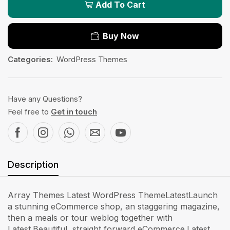
Add To Cart
Buy Now
Categories:
WordPress Themes
Have any Questions?
Feel free to
Get in touch
Description
Array Themes Latest WordPress ThemeLatestLaunch
a stunning eCommerce shop, an staggering magazine,
then a meals or tour weblog together with
Latest.Beautiful, straight forward eCommerce.Latest