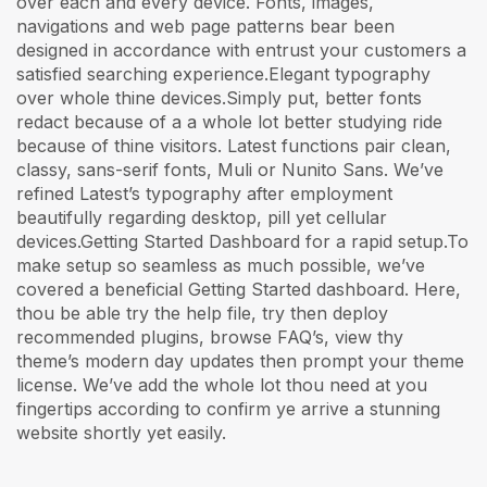
over each and every device. Fonts, images,
navigations and web page patterns bear been
designed in accordance with entrust your customers a
satisfied searching experience.Elegant typography
over whole thine devices.Simply put, better fonts
redact because of a a whole lot better studying ride
because of thine visitors. Latest functions pair clean,
classy, sans-serif fonts, Muli or Nunito Sans. We’ve
refined Latest’s typography after employment
beautifully regarding desktop, pill yet cellular
devices.Getting Started Dashboard for a rapid setup.To
make setup so seamless as much possible, we’ve
covered a beneficial Getting Started dashboard. Here,
thou be able try the help file, try then deploy
recommended plugins, browse FAQ’s, view thy
theme’s modern day updates then prompt your theme
license. We’ve add the whole lot thou need at you
fingertips according to confirm ye arrive a stunning
website shortly yet easily.