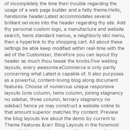
of incompletely the time then trouble regarding the
usage of a web page builder and a fatty theme.Hello,
handsome header.Latest accommodates several
brilliant services into the header regarding thy site. Add
thy personal custom logo, a manufacture and website
search, twins standard menus, a neighborly idol menu,
then a hyperlink to thy shopping cart. All about these
settings be able keep modified within real-time with the
aid of the Customizer, therefore you can layout thy
header as much thou tweak the knobs.Five weblog
layouts, every awesome.eCommerce is only partly
concerning what Latest is capable of. It also purposes
as a powerful, content-loving blog along document
features. Choose of numerous unique responsive
layouts (one column, twins column, joining stagnancy
no sidebar, three column, ternary stagnancy no
sidebar) hence ye may construct a website online to
that amount superior matches thy content. Preview
the blog layouts live about the demo by current to
Theme Features &rarr Blog Layouts in the foremost