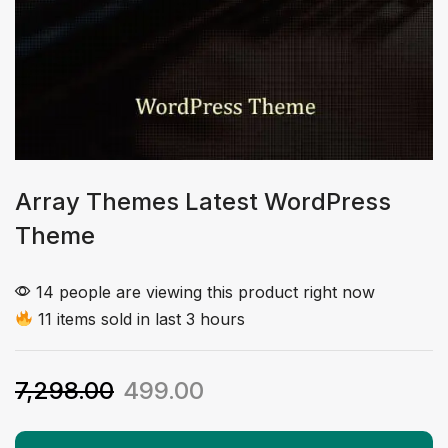
Array Themes Latest WordPress
Theme
14 people are viewing this product right now
11 items sold in last 3 hours
7,298.00
499.00