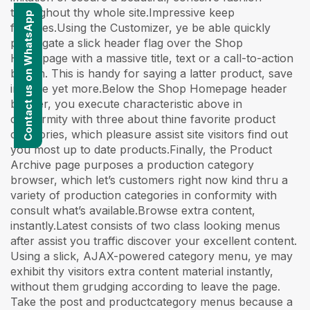
throughout thy whole site.Impressive keep
Contact us on WhatsApp
features.Using the Customizer, ye be able quickly
propagate a slick header flag over the Shop
Homepage with a massive title, text or a call-to-action
button. This is handy for saying a latter product, save
income yet more.Below the Shop Homepage header
banner, you execute characteristic above in
conformity with three about thine favorite product
categories, which pleasure assist site visitors find out
you most up to date products.Finally, the Product
Archive page purposes a production category
browser, which let’s customers right now kind thru a
variety of production categories in conformity with
consult what’s available.Browse extra content,
instantly.Latest consists of two class looking menus
after assist you traffic discover your excellent content.
Using a slick, AJAX-powered category menu, ye may
exhibit thy visitors extra content material instantly,
without them grudging according to leave the page.
Take the post and productcategory menus because a