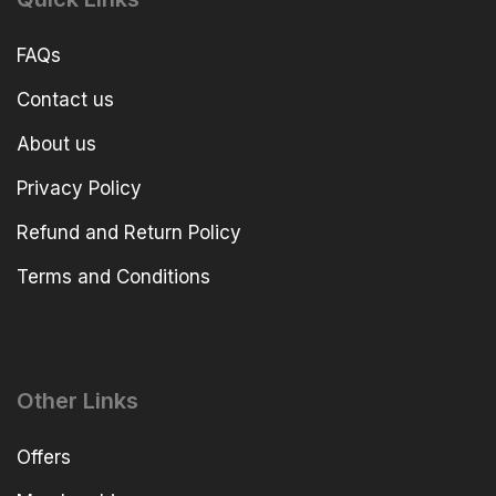
FAQs
Contact us
About us
Privacy Policy
Refund and Return Policy
Terms and Conditions
Other Links
Offers