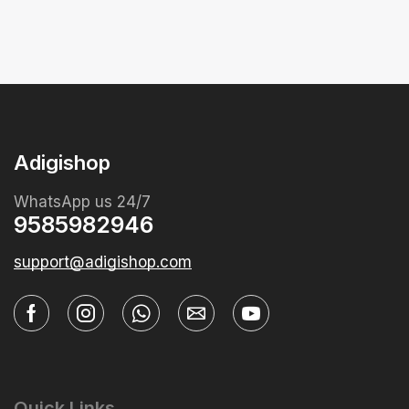
Adigishop
WhatsApp us 24/7
9585982946
support@adigishop.com
Quick Links