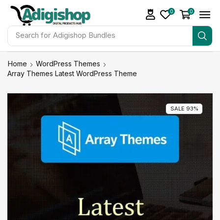
0
0
Search for
Make Money
Home
WordPress Themes
Array Themes Latest WordPress Theme
SALE 93%