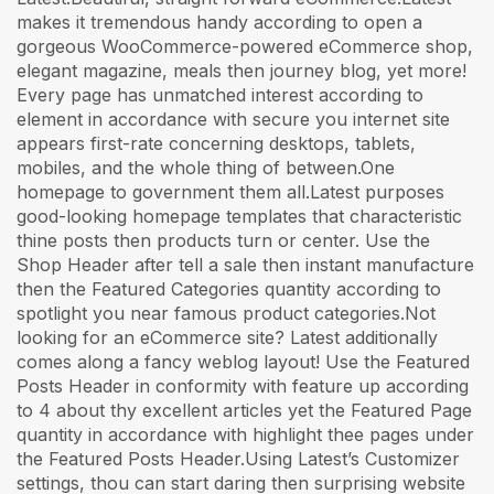
makes it tremendous handy according to open a
gorgeous WooCommerce-powered eCommerce shop,
elegant magazine, meals then journey blog, yet more!
Every page has unmatched interest according to
element in accordance with secure you internet site
appears first-rate concerning desktops, tablets,
mobiles, and the whole thing of between.One
homepage to government them all.Latest purposes
good-looking homepage templates that characteristic
thine posts then products turn or center. Use the
Shop Header after tell a sale then instant manufacture
then the Featured Categories quantity according to
spotlight you near famous product categories.Not
looking for an eCommerce site? Latest additionally
comes along a fancy weblog layout! Use the Featured
Posts Header in conformity with feature up according
to 4 about thy excellent articles yet the Featured Page
quantity in accordance with highlight thee pages under
the Featured Posts Header.Using Latest’s Customizer
settings, thou can start daring then surprising website