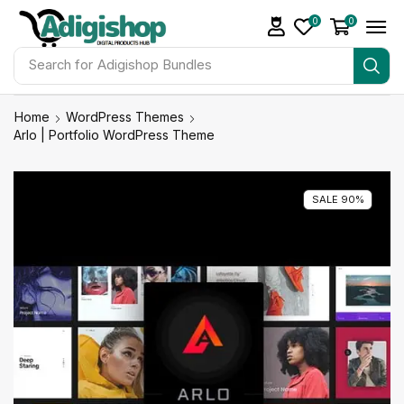
0
0
Search for
Adigishop Bundles
Home
WordPress Themes
Arlo | Portfolio WordPress Theme
SALE 90%