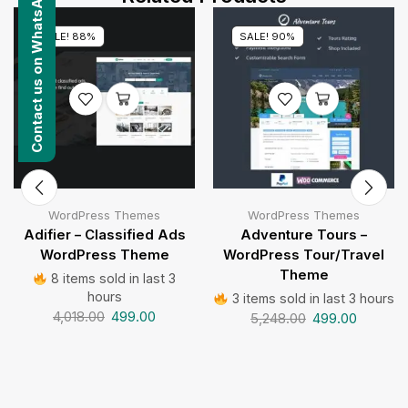
Contact us on WhatsApp
SALE! 88%
SALE! 90%
WordPress Themes
WordPress Themes
Adifier – Classified Ads
Adventure Tours –
WordPress Theme
WordPress Tour/Travel
Theme
8 items sold in last 3
hours
3 items sold in last 3 hours
4,018.00
499.00
5,248.00
499.00