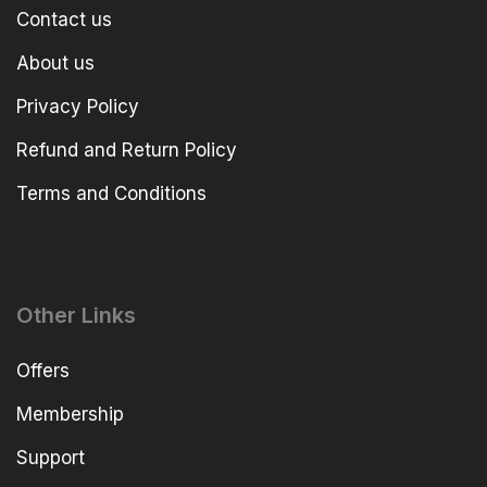
Contact us
About us
Privacy Policy
Refund and Return Policy
Terms and Conditions
Other Links
Offers
Membership
Support