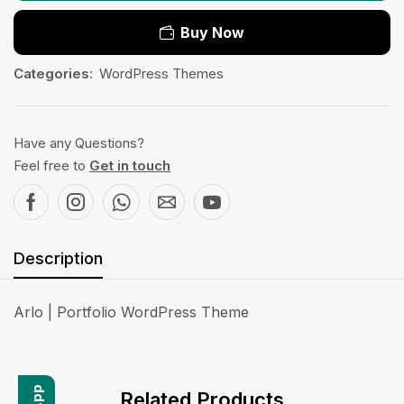
Buy Now
Categories:
WordPress Themes
Have any Questions?
Feel free to
Get in touch
Description
Arlo | Portfolio WordPress Theme
Related Products