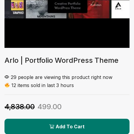
Arlo | Portfolio WordPress Theme
29 people are viewing this product right now
12 items sold in last 3 hours
4,838.00
499.00
Add To Cart