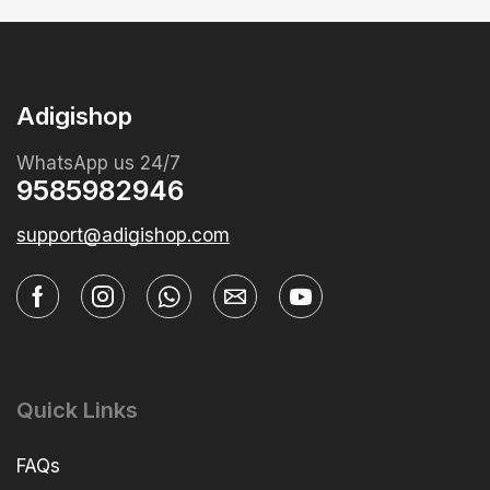
Adigishop
WhatsApp us 24/7
9585982946
support@adigishop.com
Quick Links
FAQs