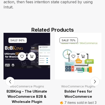
action, then fees intention state captured by using
Intuit.
Related Products
SALE! 96%
SALE! 70%
WooCommerce Plugins
WooCommerce Plugins
B2BKing – The Ultimate
Bolder Fees for
WooCommerce B2B &
WooCommerce
Wholesale Plugin
7 items sold in last 3