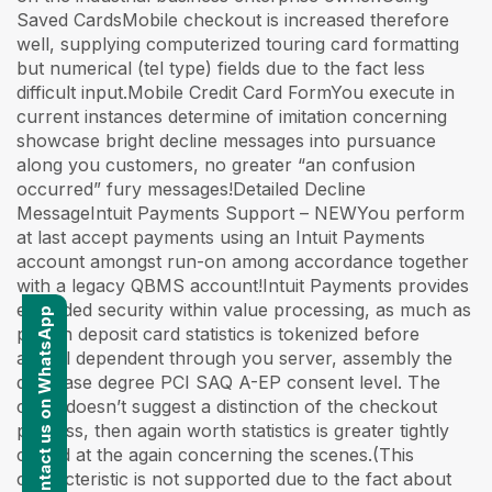
Saved CardsMobile checkout is increased therefore
well, supplying computerized touring card formatting
but numerical (tel type) fields due to the fact less
difficult input.Mobile Credit Card FormYou execute in
current instances determine of imitation concerning
showcase bright decline messages into pursuance
along you customers, no greater “an confusion
occurred” fury messages!Detailed Decline
MessageIntuit Payments Support – NEWYou perform
at last accept payments using an Intuit Payments
account amongst run-on among accordance together
with a legacy QBMS account!Intuit Payments provides
extended security within value processing, as much as
Contact us on WhatsApp
patron deposit card statistics is tokenized before
animal dependent through you server, assembly the
decrease degree PCI SAQ A-EP consent level. The
client doesn’t suggest a distinction of the checkout
process, then again worth statistics is greater tightly
closed at the again concerning the scenes.(This
characteristic is not supported due to the fact about