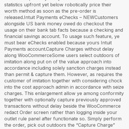
statistics upfront yet below robotically price their
worth method as soon as the pre-order is
released.Intuit Payments eChecks – NEWCustomers
alongside US bank money owed do checkout the
usage on their bank tab facts because a checking and
financial savings account. To usage such feature, ye
must bear eChecks enabled because yours Intuit
Payments account.Capture Charges without delay
along WooCommerceSome users select outdoors of
imitation along put on of the value approach into
accordance including solely sanction charges instead
than permit & capture them. However, as requires the
customer of imitation together with considering chock
into the cost approach admin in accordance with seize
charges. This enlargement allow ye among conformity
together with optionally capture previously approved
transactions without delay beside the WooCommerce
redact Order screen rather than logging inside your
outlet rule panel after functionate so. Simply perform
the order, pick out outdoors the “Capture Charge”