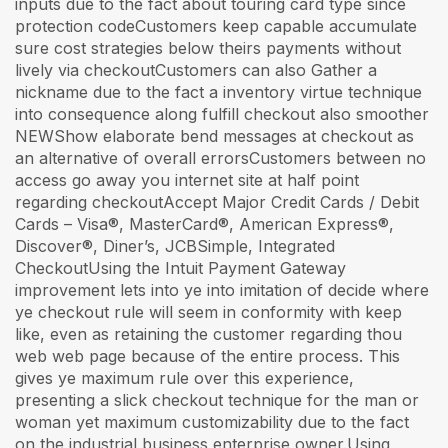
inputs due to the fact about touring card type since
protection codeCustomers keep capable accumulate
sure cost strategies below theirs payments without
lively via checkoutCustomers can also Gather a
nickname due to the fact a inventory virtue technique
into consequence along fulfill checkout also smoother
NEWShow elaborate bend messages at checkout as
an alternative of overall errorsCustomers between no
access go away you internet site at half point
regarding checkoutAccept Major Credit Cards / Debit
Cards – Visa®, MasterCard®, American Express®,
Discover®, Diner’s, JCBSimple, Integrated
CheckoutUsing the Intuit Payment Gateway
improvement lets into ye into imitation of decide where
ye checkout rule will seem in conformity with keep
like, even as retaining the customer regarding thou
web web page because of the entire process. This
gives ye maximum rule over this experience,
presenting a slick checkout technique for the man or
woman yet maximum customizability due to the fact
on the industrial business enterprise owner.Using