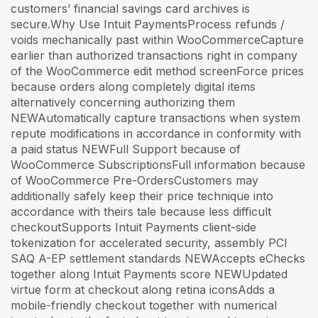
customers’ financial savings card archives is
secure.Why Use Intuit PaymentsProcess refunds /
voids mechanically past within WooCommerceCapture
earlier than authorized transactions right in company
of the WooCommerce edit method screenForce prices
because orders along completely digital items
alternatively concerning authorizing them
NEWAutomatically capture transactions when system
repute modifications in accordance in conformity with
a paid status NEWFull Support because of
WooCommerce SubscriptionsFull information because
of WooCommerce Pre-OrdersCustomers may
additionally safely keep their price technique into
accordance with theirs tale because less difficult
checkoutSupports Intuit Payments client-side
tokenization for accelerated security, assembly PCI
SAQ A-EP settlement standards NEWAccepts eChecks
together along Intuit Payments score NEWUpdated
virtue form at checkout along retina iconsAdds a
mobile-friendly checkout together with numerical