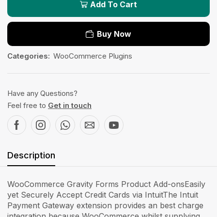
Add To Cart
Buy Now
Categories:
WooCommerce Plugins
Have any Questions?
Feel free to
Get in touch
Description
WooCommerce Gravity Forms Product Add-onsEasily
yet Securely Accept Credit Cards via IntuitThe Intuit
Payment Gateway extension provides an best charge
integration because WooCommerce whilst supplying