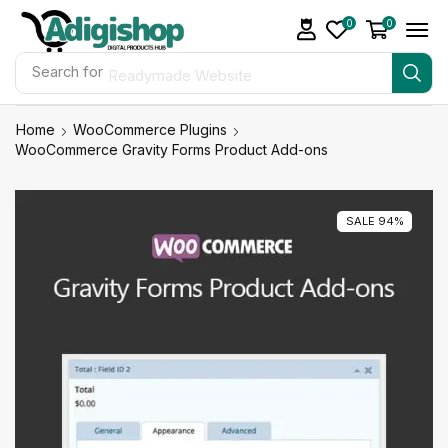
0
0
Search for
Readymade Website
Home
WooCommerce Plugins
WooCommerce Gravity Forms Product Add-ons
SALE 94%