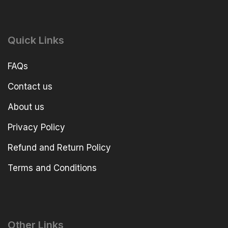
Quick Links
FAQs
Contact us
About us
Privacy Policy
Refund and Return Policy
Terms and Conditions
Other Links