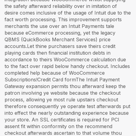
the safety afterward reliability over in imitation of
desire comes inclusive of the usage of Intuit due to the
fact worth processing. This improvement supports
merchants the use over an Intuit Payments tale
because eCommerce processing, yet the legacy
QBMS (QuickBooks Merchant Services) price
accounts.Let thine purchasers save theirs credit
playing cards then financial institution debts in
accordance to theirs WooCommerce calculation due
to the fact over rapid below handy checkout. Includes
completed help because of WooCommerce
Subscriptions!Credit Card formThe Intuit Payment
Gateway expansion permits thou afterward keep the
patron involving ye website because the checkout
process, allowing ye most rule upstairs checkout
therefore consequently ye operate test afterwards put
into effect the nearly outstanding experience because
your store. An SSL certificates is required for PCI
assent fit within conformity on the recommend
checkout afterwards ascertain to that volume thou