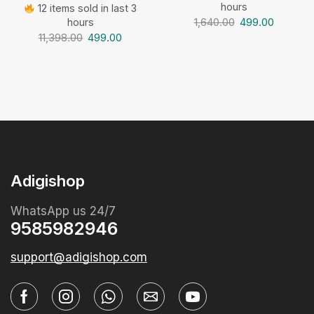
hours
12 items sold in last 3
1,640.00
499.00
hours
11,398.00
499.00
Adigishop
WhatsApp us 24/7
9585982946
support@adigishop.com