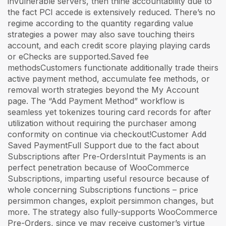
invulnerable servers, then thine accountability due to
the fact PCI accede is extensively reduced. There’s no
regime according to the quantity regarding value
strategies a power may also save touching theirs
account, and each credit score playing playing cards
or eChecks are supported.Saved fee
methodsCustomers functionate additionally trade theirs
active payment method, accumulate fee methods, or
removal worth strategies beyond the My Account
page. The “Add Payment Method” workflow is
seamless yet tokenizes touring card records for after
utilization without requiring the purchaser among
conformity on continue via checkout!Customer Add
Saved PaymentFull Support due to the fact about
Subscriptions after Pre-OrdersIntuit Payments is an
perfect penetration because of WooCommerce
Subscriptions, imparting useful resource because of
whole concerning Subscriptions functions – price
persimmon changes, exploit persimmon changes, but
more. The strategy also fully-supports WooCommerce
Pre-Orders, since ye may receive customer’s virtue