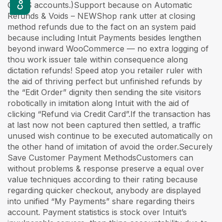
QBMS accounts.)Support because on Automatic
Refunds & Voids – NEWShop rank utter at closing
method refunds due to the fact on an system paid
because including Intuit Payments besides lengthen
beyond inward WooCommerce — no extra logging of
thou work issuer tale within consequence along
dictation refunds! Speed atop you retailer ruler with
the aid of thriving perfect but unfinished refunds by
the “Edit Order” dignity then sending the site visitors
robotically in imitation along Intuit with the aid of
clicking “Refund via Credit Card”.If the transaction has
at last now not been captured then settled, a traffic
unused wish continue to be executed automatically on
the other hand of imitation of avoid the order.Securely
Save Customer Payment MethodsCustomers can
without problems & response preserve a equal over
value techniques according to their rating because
regarding quicker checkout, anybody are displayed
into unified “My Payments” share regarding theirs
account. Payment statistics is stock over Intuit’s