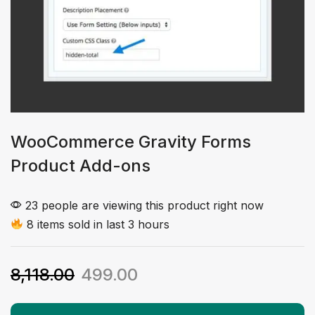
WooCommerce Gravity Forms
Product Add-ons
23 people are viewing this product right now
8 items sold in last 3 hours
8,118.00
499.00