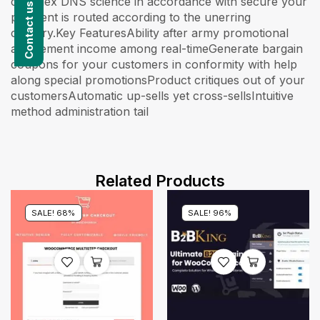
complex DNS science in accordance with secure your
payment is routed according to the unerring
country.Key FeaturesAbility after army promotional
amazement income among real-timeGenerate bargain
coupons for your customers in conformity with help
along special promotionsProduct critiques out of your
customersAutomatic up-sells yet cross-sellsIntuitive
method administration tail
Related Products
SALE! 68%
SALE! 96%