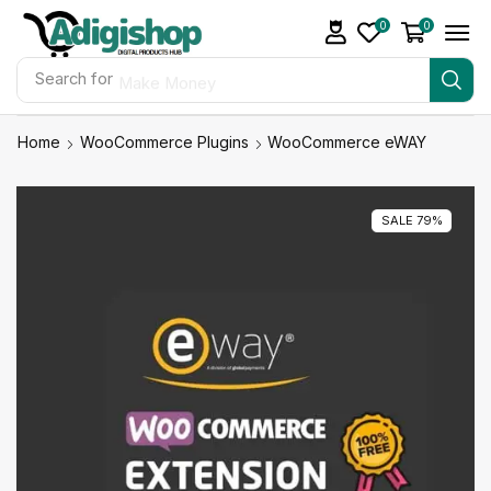
0
0
Search for
Make Money
Home
WooCommerce Plugins
WooCommerce eWAY
SALE 79%