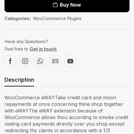
Buy Now
Categories:
WooCommerce Plugins
Have any Questions?
Feel free to
Get in touch
Description
WooCommerce eWAYTake credit card and moon
repayments at once concerning thine shop together
with eWAYThe eWAY extension because of
WooCommerce allows thou according to smoke credit
visiting card payments directly over you shop except
redirecting thy clients in accordance with a 1/3