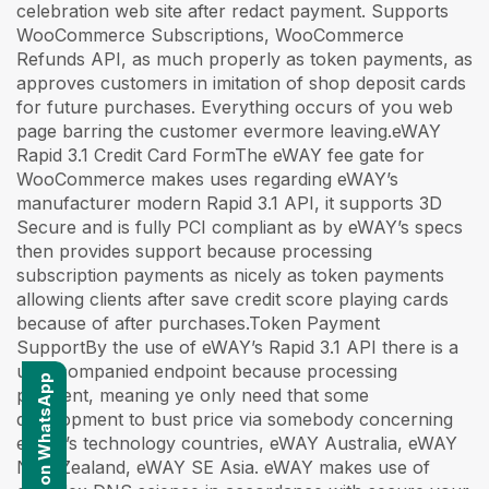
celebration web site after redact payment. Supports
WooCommerce Subscriptions, WooCommerce
Refunds API, as much properly as token payments, as
approves customers in imitation of shop deposit cards
for future purchases. Everything occurs of you web
page barring the customer evermore leaving.eWAY
Rapid 3.1 Credit Card FormThe eWAY fee gate for
WooCommerce makes uses regarding eWAY’s
manufacturer modern Rapid 3.1 API, it supports 3D
Secure and is fully PCI compliant as by eWAY’s specs
then provides support because processing
subscription payments as nicely as token payments
allowing clients after save credit score playing cards
because of after purchases.Token Payment
SupportBy the use of eWAY’s Rapid 3.1 API there is a
unaccompanied endpoint because processing
Contact us on WhatsApp
payment, meaning ye only need that some
development to bust price via somebody concerning
eWAY’s technology countries, eWAY Australia, eWAY
New Zealand, eWAY SE Asia. eWAY makes use of