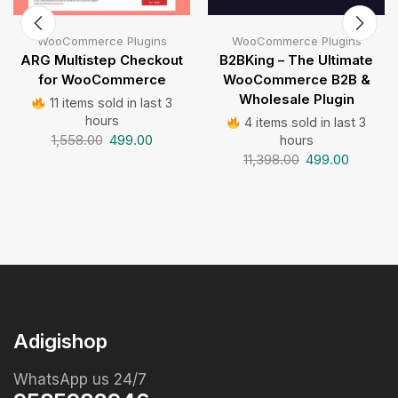
WooCommerce Plugins
WooCommerce Plugins
ARG Multistep Checkout
B2BKing – The Ultimate
for WooCommerce
WooCommerce B2B &
Wholesale Plugin
11 items sold in last 3
hours
4 items sold in last 3
1,558.00
499.00
hours
11,398.00
499.00
Adigishop
WhatsApp us 24/7