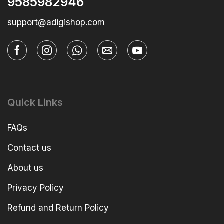
9585982946
support@adigishop.com
Quick Links
FAQs
Contact us
About us
Privacy Policy
Refund and Return Policy