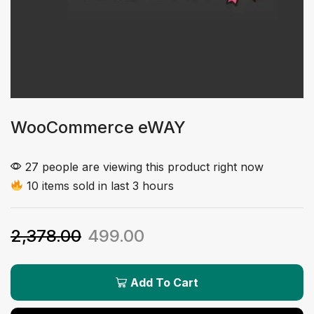
WooCommerce eWAY
27 people are viewing this product right now
10 items sold in last 3 hours
2,378.00
499.00
Add To Cart