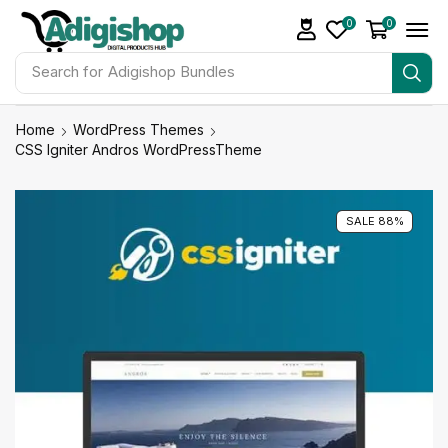
0
0
Search for
Adigishop Bundles
Home
WordPress Themes
CSS Igniter Andros WordPressTheme
SALE 88%