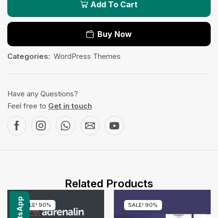
Add To Cart
Buy Now
Categories:
WordPress Themes
Have any Questions?
Feel free to
Get in touch
Related Products
SALE! 90%
SALE! 90%