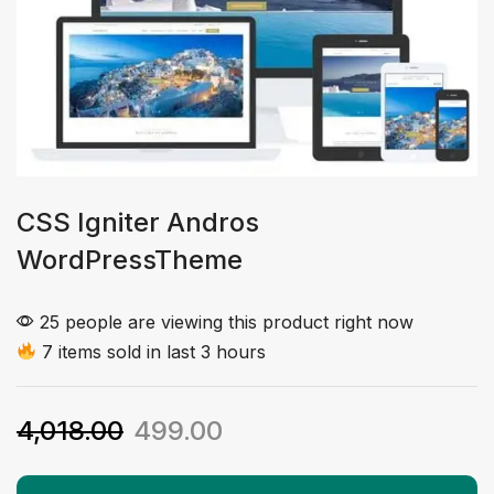
CSS Igniter Andros
WordPressTheme
25 people are viewing this product right now
7 items sold in last 3 hours
4,018.00
499.00