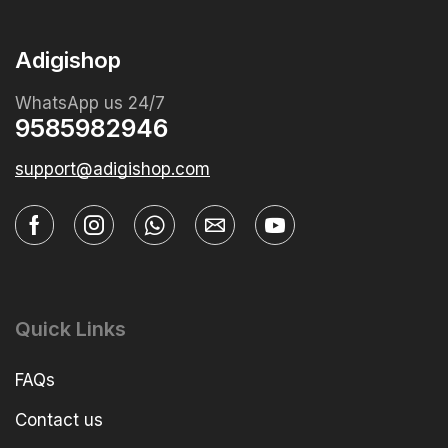
Adigishop
WhatsApp us 24/7
9585982946
support@adigishop.com
Quick Links
FAQs
Contact us