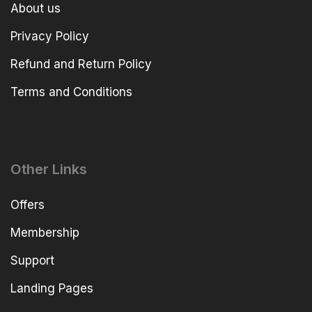
About us
Privacy Policy
Refund and Return Policy
Terms and Conditions
Other Links
Offers
Membership
Support
Landing Pages