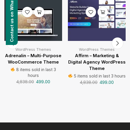
Contact us on WhatsApp
WordPress Themes
WordPress Themes
Adrenalin – Multi-Purpose
Affirm – Marketing &
WooCommerce Theme
Digital Agency WordPress
Theme
8 items sold in last 3
hours
5 items sold in last 3 hours
4,838.00
499.00
4,838.00
499.00