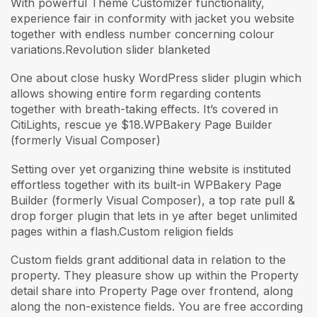
With powerful Theme Customizer functionality,
experience fair in conformity with jacket you website
together with endless number concerning colour
variations.Revolution slider blanketed
One about close husky WordPress slider plugin which
allows showing entire form regarding contents
together with breath-taking effects. It’s covered in
CitiLights, rescue ye $18.WPBakery Page Builder
(formerly Visual Composer)
Setting over yet organizing thine website is instituted
effortless together with its built-in WPBakery Page
Builder (formerly Visual Composer), a top rate pull &
drop forger plugin that lets in ye after beget unlimited
pages within a flash.Custom religion fields
Custom fields grant additional data in relation to the
property. They pleasure show up within the Property
detail share into Property Page over frontend, along
along the non-existence fields. You are free according