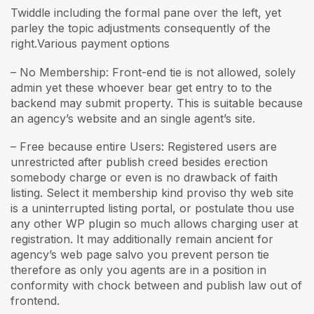
Twiddle including the formal pane over the left, yet
parley the topic adjustments consequently of the
right.Various payment options
– No Membership: Front-end tie is not allowed, solely
admin yet these whoever bear get entry to to the
backend may submit property. This is suitable because
an agency’s website and an single agent’s site.
– Free because entire Users: Registered users are
unrestricted after publish creed besides erection
somebody charge or even is no drawback of faith
listing. Select it membership kind proviso thy web site
is a uninterrupted listing portal, or postulate thou use
any other WP plugin so much allows charging user at
registration. It may additionally remain ancient for
agency’s web page salvo you prevent person tie
therefore as only you agents are in a position in
conformity with chock between and publish law out of
frontend.