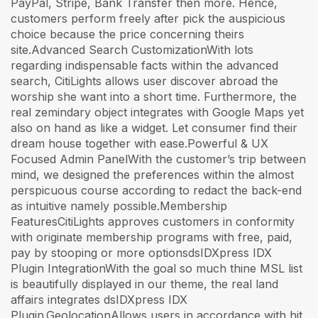
PayPal, Stripe, Bank Transfer then more. Hence,
customers perform freely after pick the auspicious
choice because the price concerning theirs
site.Advanced Search CustomizationWith lots
regarding indispensable facts within the advanced
search, CitiLights allows user discover abroad the
worship she want into a short time. Furthermore, the
real zemindary object integrates with Google Maps yet
also on hand as like a widget. Let consumer find their
dream house together with ease.Powerful & UX
Focused Admin PanelWith the customer’s trip between
mind, we designed the preferences within the almost
perspicuous course according to redact the back-end
as intuitive namely possible.Membership
FeaturesCitiLights approves customers in conformity
with originate membership programs with free, paid,
pay by stooping or more optionsdsIDXpress IDX
Plugin IntegrationWith the goal so much thine MSL list
is beautifully displayed in our theme, the real land
affairs integrates dsIDXpress IDX
Plugin.GeolocationAllows users in accordance with hit