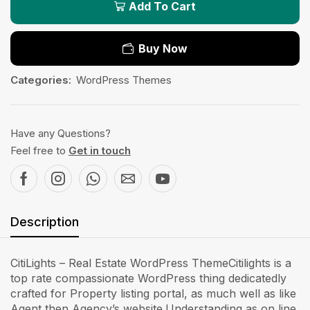
Add To Cart
Buy Now
Categories:
WordPress Themes
Have any Questions?
Feel free to
Get in touch
Description
CitiLights – Real Estate WordPress ThemeCitilights is a
top rate compassionate WordPress thing dedicatedly
crafted for Property listing portal, as much well as like
Agent then Agency’s website.Understanding as on line