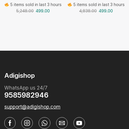
5 items sold in last 3 hours
5 items sold in last 3 hours
5,248.00
499.00
4,838.00
499.00
Adigishop
WhatsApp us 24/7
9585982946
support@adigishop.com