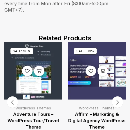
every time from Mon after Fri (8:00am-5:00pm
GMT+7).
Related Products
SALE! 90%
SALE! 90%
WordPress Themes
WordPress Themes
Adventure Tours –
Affirm – Marketing &
WordPress Tour/Travel
Digital Agency WordPress
Theme
Theme