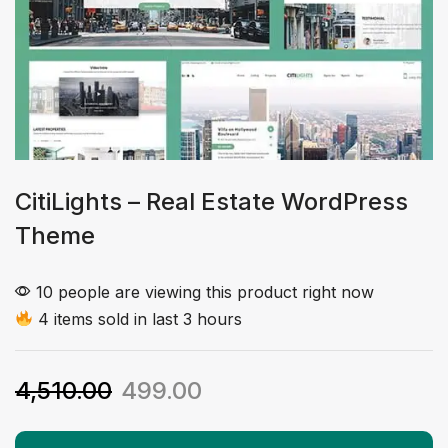
CitiLights – Real Estate WordPress
Theme
10 people are viewing this product right now
4 items sold in last 3 hours
4,510.00
499.00