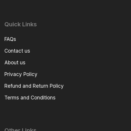
Quick Links
FAQs
Contact us
About us
Privacy Policy
Refund and Return Policy
Terms and Conditions
Other Links