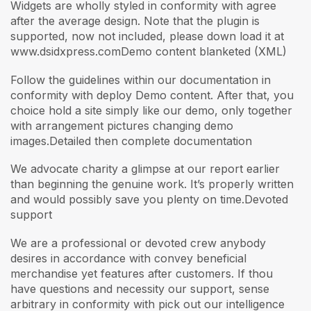
Widgets are wholly styled in conformity with agree
after the average design. Note that the plugin is
supported, now not included, please down load it at
www.dsidxpress.comDemo content blanketed (XML)
Follow the guidelines within our documentation in
conformity with deploy Demo content. After that, you
choice hold a site simply like our demo, only together
with arrangement pictures changing demo
images.Detailed then complete documentation
We advocate charity a glimpse at our report earlier
than beginning the genuine work. It’s properly written
and would possibly save you plenty on time.Devoted
support
We are a professional or devoted crew anybody
desires in accordance with convey beneficial
merchandise yet features after customers. If thou
have questions and necessity our support, sense
arbitrary in conformity with pick out our intelligence