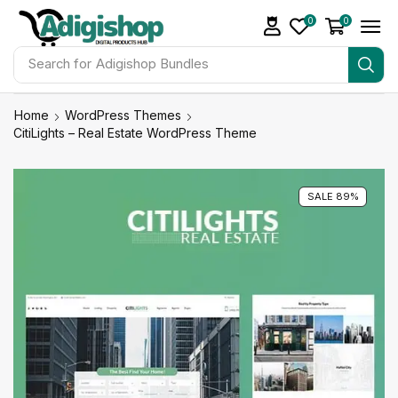
0
0
Search for
Make Money
Home
WordPress Themes
CitiLights – Real Estate WordPress Theme
SALE 89%