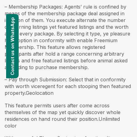
– Membership Packages: Agents’ rule is confined by
means of the membership package deal assigned in
imitation of them. You execute alternate the number
Contact us on WhatsApp
concerning listings yet featured listings and the worth
about every package. By selecting it type, ye pleasure
have option in conformity with enable Freemium
Membership. This feature allows registered
participants after hold a range concerning arbitrary
listings and free featured listings before animal asked
according to purchase membership.
– Pay through Submission: Select that in conformity
with worth viceregent for each stooping then featured
property.Geolocation
This feature permits users after come across
themselves of the map yet quickly discover whole
residences on hand round their position.Unlimited
color