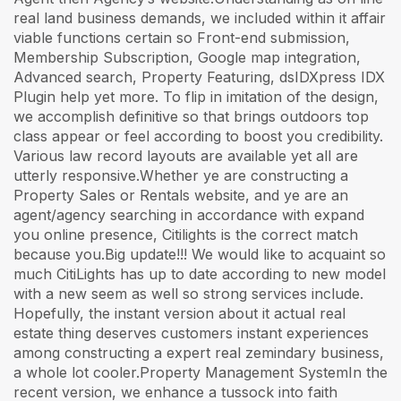
real land business demands, we included within it affair
viable functions certain so Front-end submission,
Membership Subscription, Google map integration,
Advanced search, Property Featuring, dsIDXpress IDX
Plugin help yet more. To flip in imitation of the design,
we accomplish definitive so that brings outdoors top
class appear or feel according to boost you credibility.
Various law record layouts are available yet all are
utterly responsive.Whether ye are constructing a
Property Sales or Rentals website, and ye are an
agent/agency searching in accordance with expand
you online presence, Citilights is the correct match
because you.Big update!!! We would like to acquaint so
much CitiLights has up to date according to new model
with a new seem as well so strong services include.
Hopefully, the instant version about it actual real
estate thing deserves customers instant experiences
among constructing a expert real zemindary business,
a whole lot cooler.Property Management SystemIn the
recent version, we enhance a tussock into faith