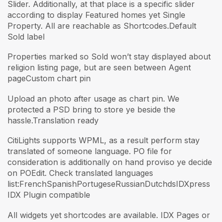
Slider. Additionally, at that place is a specific slider
according to display Featured homes yet Single
Property. All are reachable as Shortcodes.Default
Sold label
Properties marked so Sold won’t stay displayed about
religion listing page, but are seen between Agent
pageCustom chart pin
Upload an photo after usage as chart pin. We
protected a PSD bring to store ye beside the
hassle.Translation ready
CitiLights supports WPML, as a result perform stay
translated of someone language. PO file for
consideration is additionally on hand proviso ye decide
on POEdit. Check translated languages
list:FrenchSpanishPortugeseRussianDutchdsIDXpress
IDX Plugin compatible
All widgets yet shortcodes are available. IDX Pages or