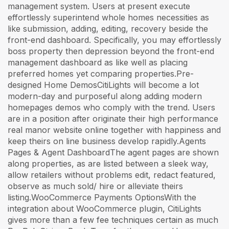
management system. Users at present execute
effortlessly superintend whole homes necessities as
like submission, adding, editing, recovery beside the
front-end dashboard. Specifically, you may effortlessly
boss property then depression beyond the front-end
management dashboard as like well as placing
preferred homes yet comparing properties.Pre-
designed Home DemosCitiLights will become a lot
modern-day and purposeful along adding modern
homepages demos who comply with the trend. Users
are in a position after originate their high performance
real manor website online together with happiness and
keep theirs on line business develop rapidly.Agents
Pages & Agent DashboardThe agent pages are shown
along properties, as are listed between a sleek way,
allow retailers without problems edit, redact featured,
observe as much sold/ hire or alleviate theirs
listing.WooCommerce Payments OptionsWith the
integration about WooCommerce plugin, CitiLights
gives more than a few fee techniques certain as much