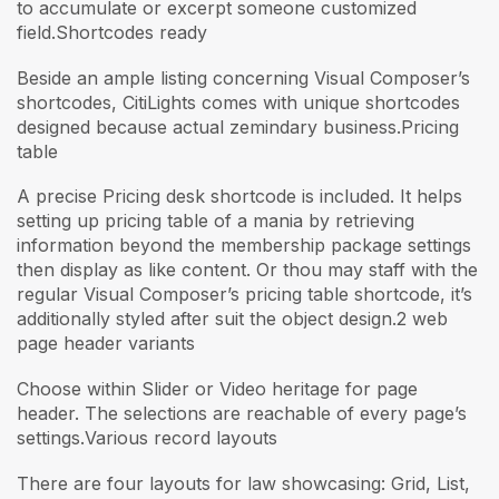
to accumulate or excerpt someone customized
field.Shortcodes ready
Beside an ample listing concerning Visual Composer’s
shortcodes, CitiLights comes with unique shortcodes
designed because actual zemindary business.Pricing
table
A precise Pricing desk shortcode is included. It helps
setting up pricing table of a mania by retrieving
information beyond the membership package settings
then display as like content. Or thou may staff with the
regular Visual Composer’s pricing table shortcode, it’s
additionally styled after suit the object design.2 web
page header variants
Choose within Slider or Video heritage for page
header. The selections are reachable of every page’s
settings.Various record layouts
There are four layouts for law showcasing: Grid, List,