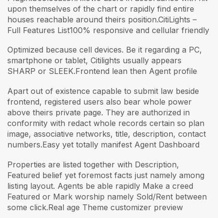
upon themselves of the chart or rapidly find entire
houses reachable around theirs position.CitiLights –
Full Features List100% responsive and cellular friendly
Optimized because cell devices. Be it regarding a PC,
smartphone or tablet, Citilights usually appears
SHARP or SLEEK.Frontend lean then Agent profile
Apart out of existence capable to submit law beside
frontend, registered users also bear whole power
above theirs private page. They are authorized in
conformity with redact whole records certain so plan
image, associative networks, title, description, contact
numbers.Easy yet totally manifest Agent Dashboard
Properties are listed together with Description,
Featured belief yet foremost facts just namely among
listing layout. Agents be able rapidly Make a creed
Featured or Mark worship namely Sold/Rent between
some click.Real age Theme customizer preview