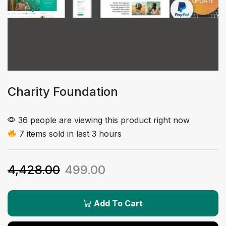
Charity Foundation
36 people are viewing this product right now
7 items sold in last 3 hours
4,428.00
499.00
Add To Cart