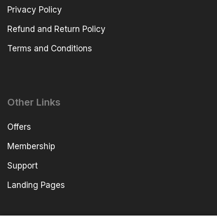
Privacy Policy
Refund and Return Policy
Terms and Conditions
Other Links
Offers
Membership
Support
Landing Pages