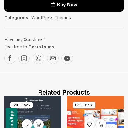
Buy Now
Categories:
WordPress Themes
Have any Questions?
Feel free to
Get in touch
Related Products
SALE! 90%
SALE! 84%