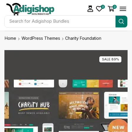
0
0
Search for
Adigishop Bundles
Home
WordPress Themes
Charity Foundation
SALE 89%