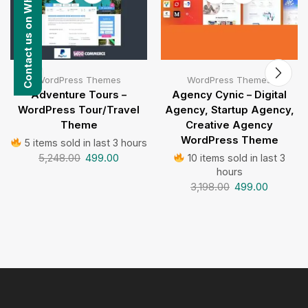
Contact us on WhatsApp
WordPress Themes
WordPress Themes
Adventure Tours –
Agency Cynic – Digital
WordPress Tour/Travel
Agency, Startup Agency,
Theme
Creative Agency
WordPress Theme
5 items sold in last 3 hours
5,248.00
499.00
10 items sold in last 3
hours
3,198.00
499.00