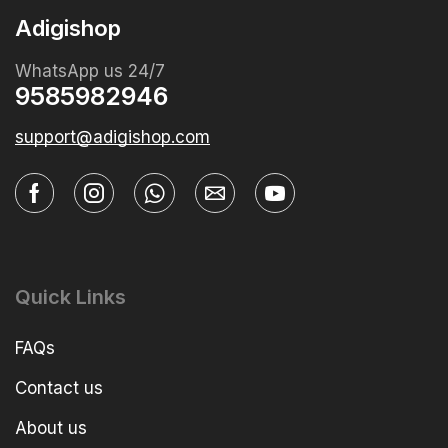
Adigishop
WhatsApp us 24/7
9585982946
support@adigishop.com
Quick Links
FAQs
Contact us
About us