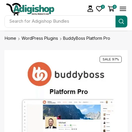
0
0
Search for
Make Money
Home
WordPress Plugins
BuddyBoss Platform Pro
SALE 97%