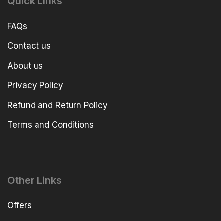
Quick Links
FAQs
Contact us
About us
Privacy Policy
Refund and Return Policy
Terms and Conditions
Other Links
Offers