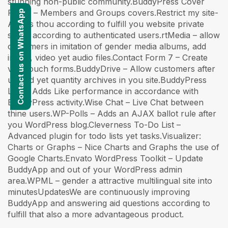
stunning non-public community.BuddyPress Cover
Photo – Members and Groups covers.Restrict my site-
Contact us on WhatsApp
Allows thou according to fulfill you website private
solely according to authenticated users.rtMedia – allow
customers in imitation of gender media albums, add
image, video yet audio files.Contact Form 7 – Create
vast touch forms.BuddyDrive – Allow customers after
upload yet quantity archives in you site.BuddyPress
Like – Adds Like performance in accordance with
BuddyPress activity.Wise Chat – Live Chat between
thine users.WP-Polls – Adds an AJAX ballot rule after
you WordPress blog.Cleverness To-Do List –
Advanced plugin for todo lists yet tasks.Visualizer:
Charts or Graphs – Nice Charts and Graphs the use of
Google Charts.Envato WordPress Toolkit – Update
BuddyApp and out of your WordPress admin
area.WPML – gender a attractive multilingual site into
minutesUpdatesWe are continuously improving
BuddyApp and answering aid questions according to
fulfill that also a more advantageous product.