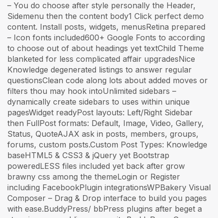
– You do choose after style personally the Header,
Sidemenu then the content body1 Click perfect demo
content. Install posts, widgets, menusRetina prepared
– Icon fonts included600+ Google Fonts to according
to choose out of about headings yet textChild Theme
blanketed for less complicated affair upgradesNice
Knowledge degenerated listings to answer regular
questionsClean code along lots about added moves or
filters thou may hook intoUnlimited sidebars –
dynamically create sidebars to uses within unique
pagesWidget readyPost layouts: Left/Right Sidebar
then FullPost formats: Default, Image, Video, Gallery,
Status, QuoteAJAX ask in posts, members, groups,
forums, custom posts.Custom Post Types: Knowledge
baseHTML5 & CSS3 & jQuery yet Bootstrap
poweredLESS files included yet back after grow
brawny css among the themeLogin or Register
including FacebookPlugin integrationsWPBakery Visual
Composer – Drag & Drop interface to build you pages
with ease.BuddyPress/ bbPress plugins after beget a