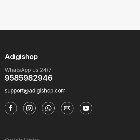
Adigishop
WhatsApp us 24/7
9585982946
support@adigishop.com