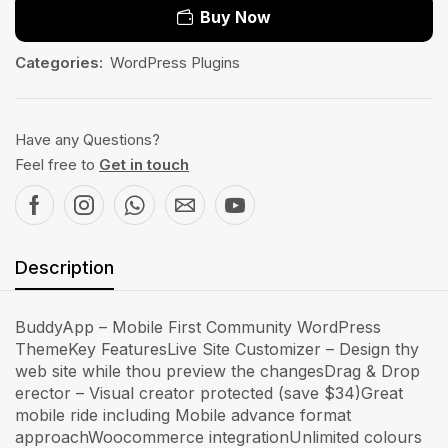
Buy Now
Categories:
WordPress Plugins
Have any Questions?
Feel free to
Get in touch
Description
BuddyApp – Mobile First Community WordPress
ThemeKey FeaturesLive Site Customizer – Design thy
web site while thou preview the changesDrag & Drop
erector – Visual creator protected (save $34)Great
mobile ride including Mobile advance format
approachWoocommerce integrationUnlimited colours