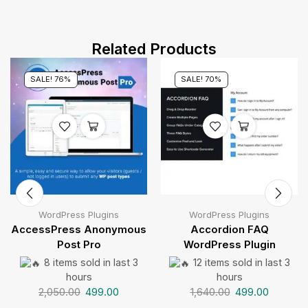
Related Products
SALE! 76%
SALE! 70%
WordPress Plugins
WordPress Plugins
AccessPress Anonymous
Accordion FAQ
Post Pro
WordPress Plugin
8 items sold in last 3
12 items sold in last 3
hours
hours
2,050.00
499.00
1,640.00
499.00