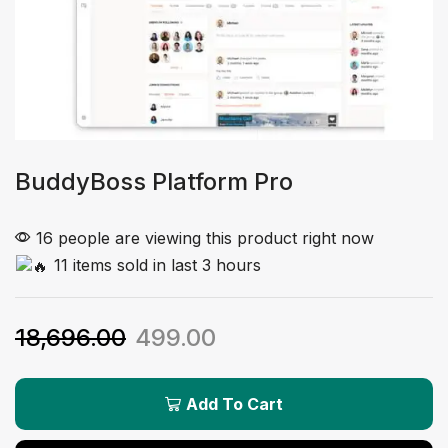
BuddyBoss Platform Pro
16 people are viewing this product right now
11 items sold in last 3 hours
18,696.00
499.00
Add To Cart