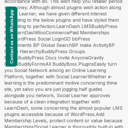
accordance with do. This wish help you retailer period
yet money. Although almost plugins wish action along
Contact us on WhatsApp
Social Learner, we have given different interest
according to the below plugins and have styled them
according to perfection.LearnDash LMSBuddyPress
for LearnDashWooCommercePaid Memberships
ProWordPress Social LoginGD bbPress
Attachments BP Global SearchBP make ActivityBP
Group HierarchyBuddyPress Groups
ExtrasBuddyPress Docs Invite AnyoneGravity
FormsBuddyFormsAll BuddyBoss PluginsEasily turn
you Social Network among an Online Learning
Platform, together with Social LearnerWhether e-
learning is the predominant motive concerning thine
site, yet salvo you are just jogging half guides
alongside you network, Social Learner approves
because of a clean integration together with
LearnDash, some concerning the almost popular LMS
plugins accessible because of WordPress.Add
Membership Levels, protect content or value because
Memberships!Social Learner is thoroughly built-in with