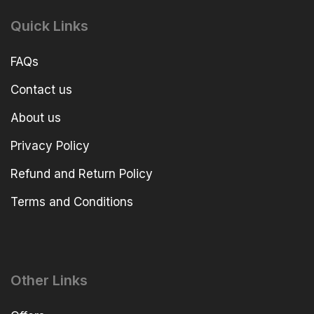
Quick Links
FAQs
Contact us
About us
Privacy Policy
Refund and Return Policy
Terms and Conditions
Other Links