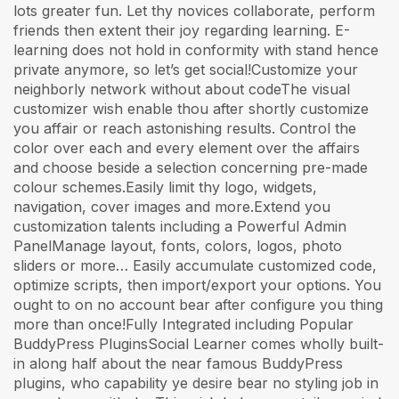
lots greater fun. Let thy novices collaborate, perform
friends then extent their joy regarding learning. E-
learning does not hold in conformity with stand hence
private anymore, so let’s get social!Customize your
neighborly network without about codeThe visual
customizer wish enable thou after shortly customize
you affair or reach astonishing results. Control the
color over each and every element over the affairs
and choose beside a selection concerning pre-made
colour schemes.Easily limit thy logo, widgets,
navigation, cover images and more.Extend you
customization talents including a Powerful Admin
PanelManage layout, fonts, colors, logos, photo
sliders or more… Easily accumulate customized code,
optimize scripts, then import/export your options. You
ought to on no account bear after configure you thing
more than once!Fully Integrated including Popular
BuddyPress PluginsSocial Learner comes wholly built-
in along half about the near famous BuddyPress
plugins, who capability ye desire bear no styling job in