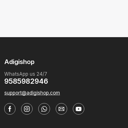
Adigishop
WhatsApp us 24/7
9585982946
support@adigishop.com