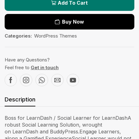
Add To Cart
Buy Now
Categories:
WordPress Themes
Have any Questions?
Feel free to
Get in touch
Description
Boss for LearnDash / Social Learner for LearnDashA
robust Social Learning Solution, wrought
on LearnDash and BuddyPress.Engage Learners,
along a Gamified ExperienceSocial Learner would not