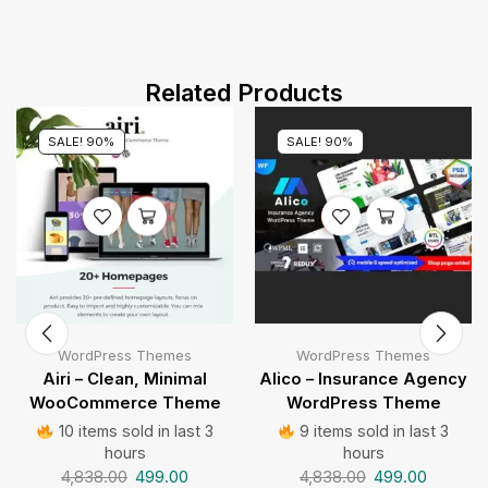
Related Products
SALE! 90%
SALE! 90%
WordPress Themes
WordPress Themes
Airi – Clean, Minimal
Alico – Insurance Agency
WooCommerce Theme
WordPress Theme
10 items sold in last 3
9 items sold in last 3
hours
hours
4,838.00
499.00
4,838.00
499.00