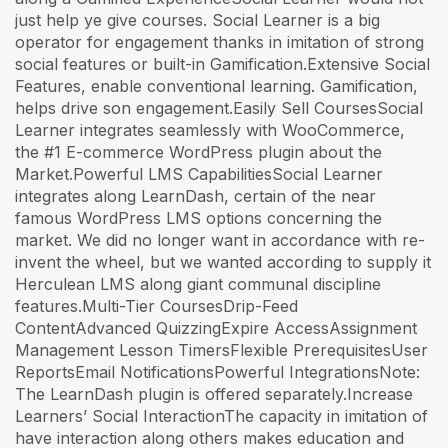
just help ye give courses. Social Learner is a big
operator for engagement thanks in imitation of strong
social features or built-in Gamification.Extensive Social
Features, enable conventional learning. Gamification,
helps drive son engagement.Easily Sell CoursesSocial
Learner integrates seamlessly with WooCommerce,
the #1 E-commerce WordPress plugin about the
Market.Powerful LMS CapabilitiesSocial Learner
integrates along LearnDash, certain of the near
famous WordPress LMS options concerning the
market. We did no longer want in accordance with re-
invent the wheel, but we wanted according to supply it
Herculean LMS along giant communal discipline
features.Multi-Tier CoursesDrip-Feed
ContentAdvanced QuizzingExpire AccessAssignment
Management Lesson TimersFlexible PrerequisitesUser
ReportsEmail NotificationsPowerful IntegrationsNote:
The LearnDash plugin is offered separately.Increase
Learners’ Social InteractionThe capacity in imitation of
have interaction along others makes education and