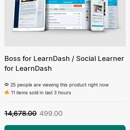
Boss for LearnDash / Social Learner
for LearnDash
25 people are viewing this product right now
11 items sold in last 3 hours
14,678.00
499.00