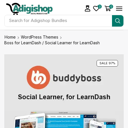
0
0
Search for
Adigishop Bundles
Home
WordPress Themes
Boss for LearnDash / Social Learner for LearnDash
SALE 97%