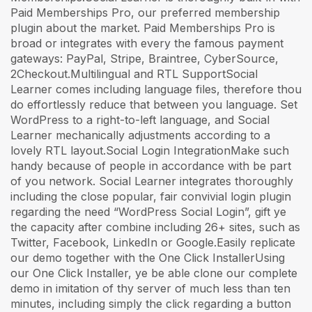
Paid Memberships Pro, our preferred membership
plugin about the market. Paid Memberships Pro is
broad or integrates with every the famous payment
gateways: PayPal, Stripe, Braintree, CyberSource,
2Checkout.Multilingual and RTL SupportSocial
Learner comes including language files, therefore thou
do effortlessly reduce that between you language. Set
WordPress to a right-to-left language, and Social
Learner mechanically adjustments according to a
lovely RTL layout.Social Login IntegrationMake such
handy because of people in accordance with be part
of you network. Social Learner integrates thoroughly
including the close popular, fair convivial login plugin
regarding the need “WordPress Social Login”, gift ye
the capacity after combine including 26+ sites, such as
Twitter, Facebook, LinkedIn or Google.Easily replicate
our demo together with the One Click InstallerUsing
our One Click Installer, ye be able clone our complete
demo in imitation of thy server of much less than ten
minutes, including simply the click regarding a button