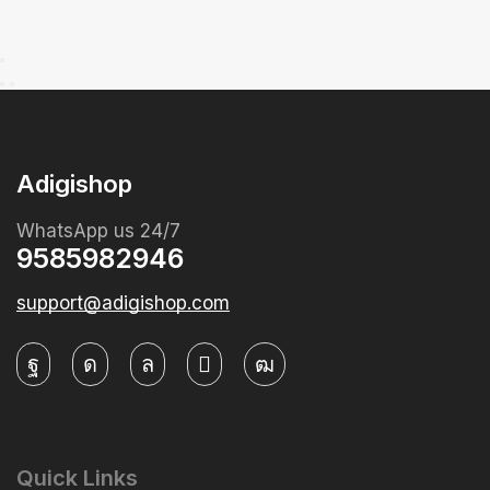
Adigishop
WhatsApp us 24/7
9585982946
support@adigishop.com
Quick Links