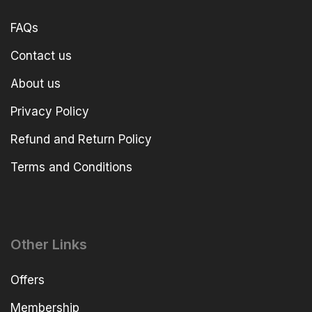
FAQs
Contact us
About us
Privacy Policy
Refund and Return Policy
Terms and Conditions
Other Links
Offers
Membership