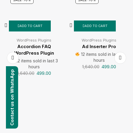
SALE! 70%
SALE! 70%
ADD TO CART
ADD TO CART
WordPress Plugins
WordPress Plugins
Accordion FAQ
Ad Inserter Pro
WordPress Plugin
12 items sold in last 3
hours
12 items sold in last 3
1,640.00
499.00
hours
Contact us on WhatsApp
1,640.00
499.00