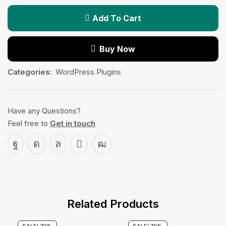
Add To Cart
Buy Now
Categories:
WordPress Plugins
Have any Questions?
Feel free to
Get in touch
Related Products