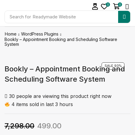
0
0
Search for
Readymade Website
Home
WordPress Plugins
Bookly – Appointment Booking and Scheduling Software
System
SALE 93%
Bookly – Appointment Booking and
Scheduling Software System
30 people are viewing this product right now
4 items sold in last 3 hours
7,298.00
499.00