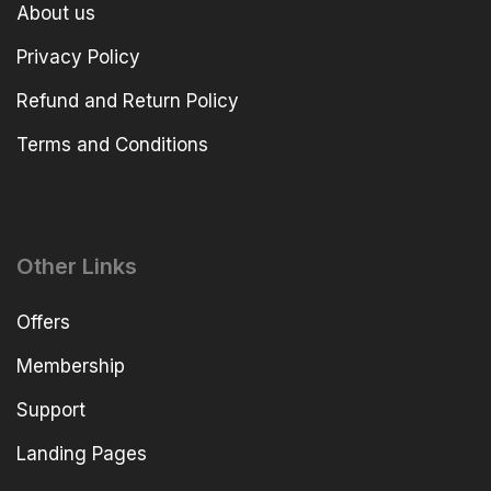
About us
Privacy Policy
Refund and Return Policy
Terms and Conditions
Other Links
Offers
Membership
Support
Landing Pages