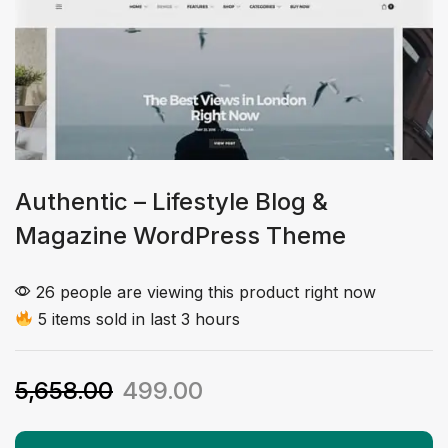
Authentic – Lifestyle Blog &
Magazine WordPress Theme
26 people are viewing this product right now
5 items sold in last 3 hours
5,658.00
499.00