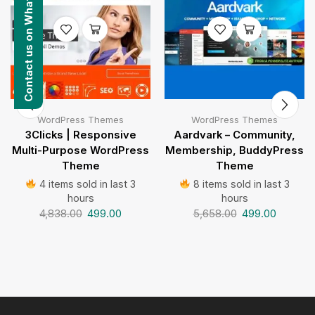
Contact us on WhatsApp
WordPress Themes
WordPress Themes
3Clicks | Responsive
Aardvark – Community,
Multi-Purpose WordPress
Membership, BuddyPress
Theme
Theme
4 items sold in last 3
8 items sold in last 3
hours
hours
4,838.00
499.00
5,658.00
499.00