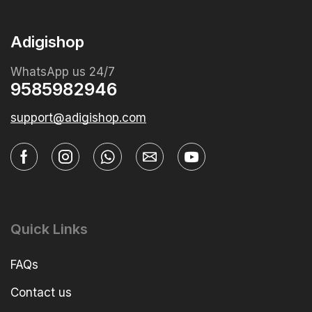
Adigishop
WhatsApp us 24/7
9585982946
support@adigishop.com
Quick Links
FAQs
Contact us