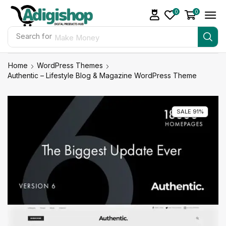
0
0
Search for
Make Money
Home
WordPress Themes
Authentic – Lifestyle Blog & Magazine WordPress Theme
SALE 91%