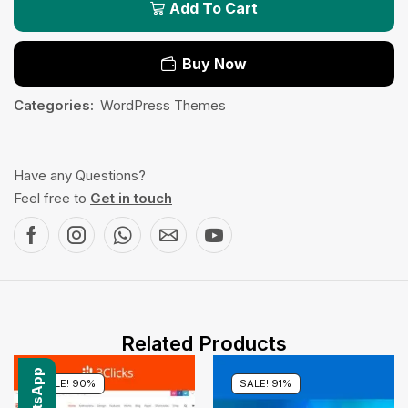
Add To Cart
Buy Now
Categories:
WordPress Themes
Have any Questions?
Feel free to
Get in touch
Related Products
SALE! 90%
SALE! 91%