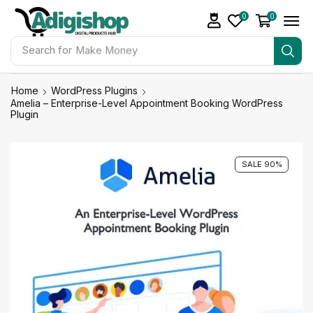
0
0
Search for
Make Money
Home
WordPress Plugins
Amelia – Enterprise-Level Appointment Booking WordPress
Plugin
SALE 90%