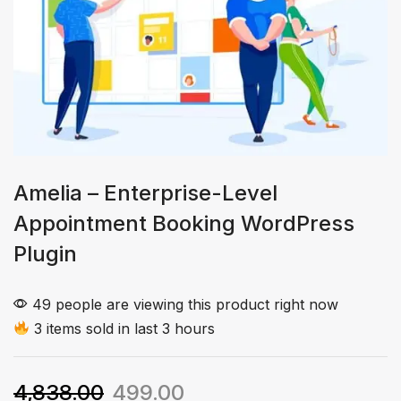
Amelia – Enterprise-Level
Appointment Booking WordPress
Plugin
49 people are viewing this product right now
3 items sold in last 3 hours
4,838.00
499.00