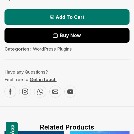
Add To Cart
Buy Now
Categories:
WordPress Plugins
Have any Questions?
Feel free to
Get in touch
Related Products