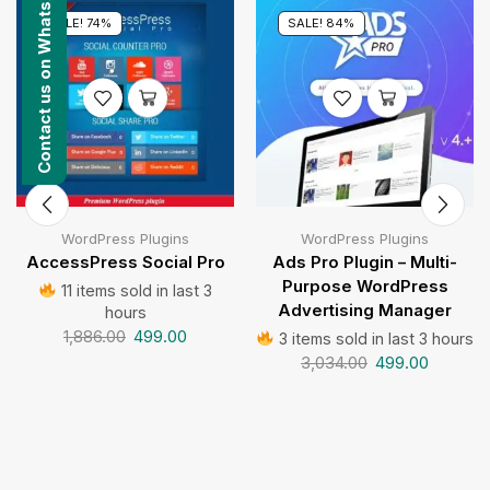
Contact us on WhatsApp
SALE! 74%
SALE! 84%
WordPress Plugins
WordPress Plugins
AccessPress Social Pro
Ads Pro Plugin – Multi-
Purpose WordPress
11 items sold in last 3
Advertising Manager
hours
1,886.00
499.00
3 items sold in last 3 hours
3,034.00
499.00