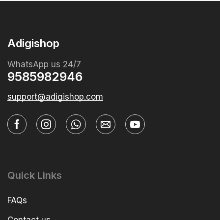
Adigishop
WhatsApp us 24/7
9585982946
support@adigishop.com
Quick Links
FAQs
Contact us