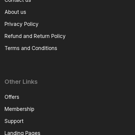
About us
Privacy Policy
Refund and Return Policy
Terms and Conditions
Other Links
Offers
Membership
Support
Landing Pages