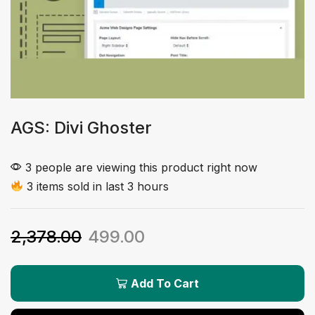
AGS: Divi Ghoster
3 people are viewing this product right now
3 items sold in last 3 hours
2,378.00
499.00
Add To Cart