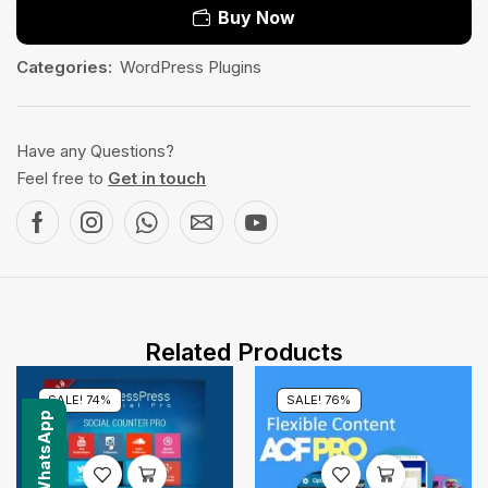
Buy Now
Categories:
WordPress Plugins
Have any Questions?
Feel free to
Get in touch
Related Products
SALE! 74%
SALE! 76%