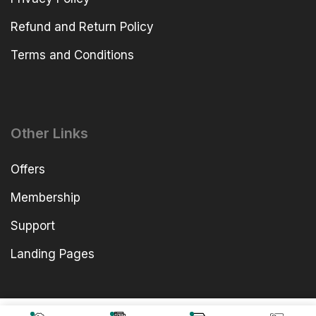
Refund and Return Policy
Terms and Conditions
Other Links
Offers
Membership
Support
Landing Pages