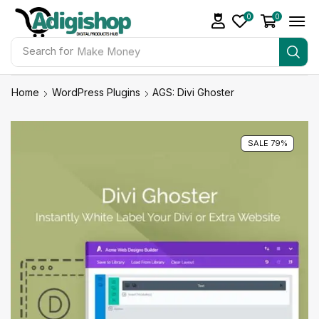
0
0
Search for
Make Money
Home
WordPress Plugins
AGS: Divi Ghoster
SALE 79%