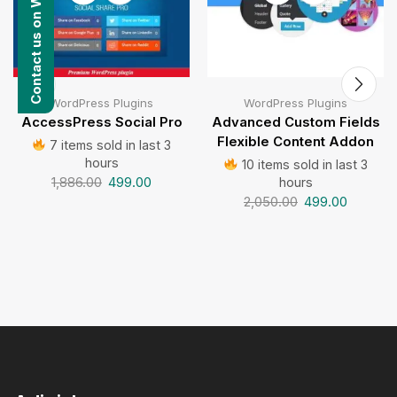
Contact us on WhatsApp
WordPress Plugins
WordPress Plugins
AccessPress Social Pro
Advanced Custom Fields
Flexible Content Addon
7 items sold in last 3
hours
10 items sold in last 3
1,886.00
499.00
hours
2,050.00
499.00