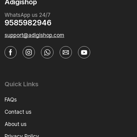
Adigishop
WhatsApp us 24/7
9585982946
support@adigishop.com
Quick Links
FAQs
Contact us
About us
Privacy Policy