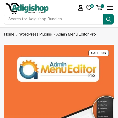
0
0
Search for
Adigishop Bundles
Home
WordPress Plugins
Admin Menu Editor Pro
SALE 90%