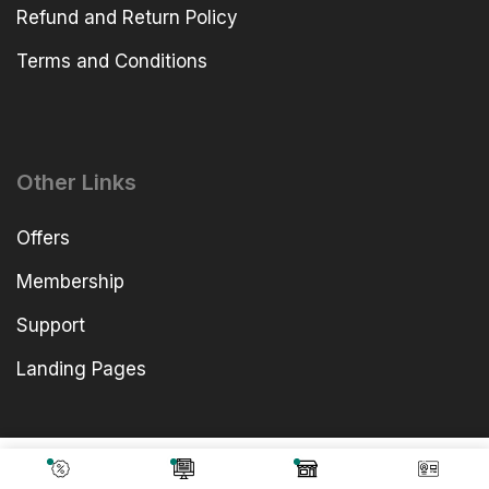
Refund and Return Policy
Terms and Conditions
Other Links
Offers
Membership
Support
Landing Pages
4,838.00
Add To Cart
499.00