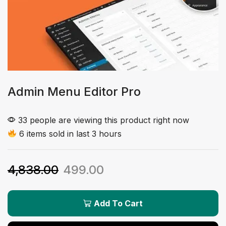
Admin Menu Editor Pro
33 people are viewing this product right now
6 items sold in last 3 hours
4,838.00
499.00
Add To Cart