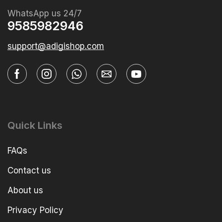
WhatsApp us 24/7
9585982946
support@adigishop.com
Quick Links
FAQs
Contact us
About us
Privacy Policy