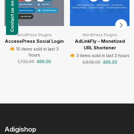
Contact us on WhatsApp
WordPress Plugins
WordPress Plugins
AccessPress Social Login
AdLinkFly – Monetized
URL Shortener
10 items sold in last 3
hours
3 items sold in last 3 hours
1,722.00
499.00
4,838.00
499.00
Adigishop