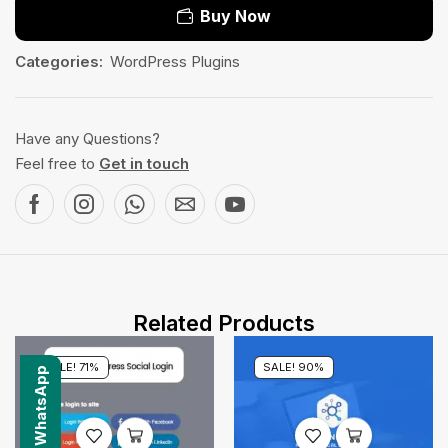
Buy Now
Categories:
WordPress Plugins
Have any Questions?
Feel free to
Get in touch
Related Products
SALE! 71%
SALE! 90%