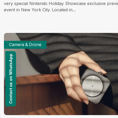
very special Nintendo Holiday Showcase exclusive prev
event in New York City. Located in...
Camera & Drone
Contact us on WhatsApp