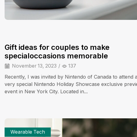
Gift ideas for couples to make
specialoccasions memorable
November 13, 2023
/
137
Recently, I was invited by Nintendo of Canada to attend 
very special Nintendo Holiday Showcase exclusive prev
event in New York City. Located in...
Wearable Tech