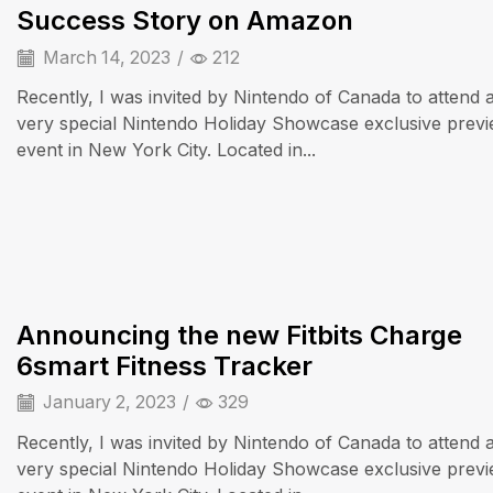
Success Story on Amazon
March 14, 2023
/
212
Recently, I was invited by Nintendo of Canada to attend 
very special Nintendo Holiday Showcase exclusive prev
event in New York City. Located in...
iPad & Tablets
Announcing the new Fitbits Charge
6smart Fitness Tracker
January 2, 2023
/
329
Recently, I was invited by Nintendo of Canada to attend 
very special Nintendo Holiday Showcase exclusive prev