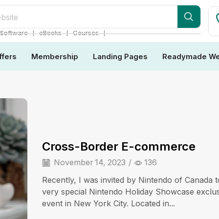
bsite
❘
❘
❘
Software
eBooks
Courses
ffers
Membership
Landing Pages
Readymade We
Cross-Border E-commerce
November 14, 2023
/
136
Recently, I was invited by Nintendo of Canada t
very special Nintendo Holiday Showcase exclu
event in New York City. Located in...