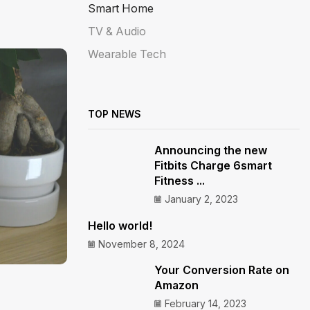
Smart Home
TV & Audio
Wearable Tech
TOP NEWS
Announcing the new
Fitbits Charge 6smart
Fitness ...
January 2, 2023
Hello world!
November 8, 2024
Your Conversion Rate on
Amazon
February 14, 2023