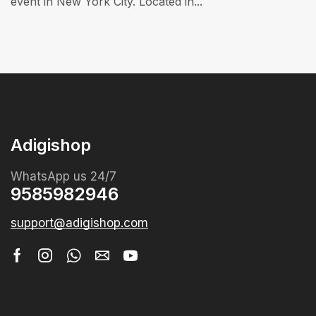
event in New York City. Located in...
Adigishop
WhatsApp us 24/7
9585982946
support@adigishop.com