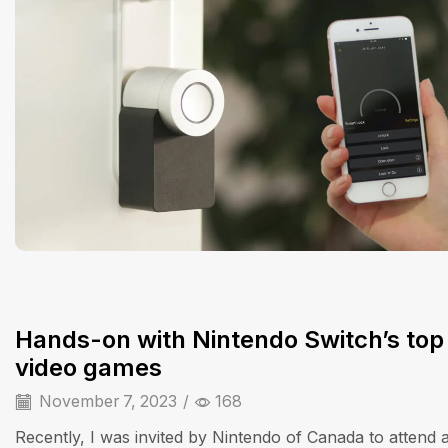
Hands-on with Nintendo Switch’s top
video games
November 7, 2023
/
168
Recently, I was invited by Nintendo of Canada to attend 