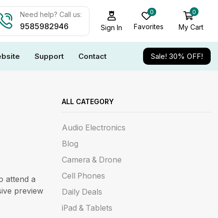
0
0
Need help? Call us:
9585982946
Favorites
My Cart
Sign In
bsite
Support
Contact
Sale! 30% OFF!
ALL CATEGORY
Audio Electronics
Blog
Camera & Drone
Cell Phones
o attend a
sive preview
Daily Deals
iPad & Tablets