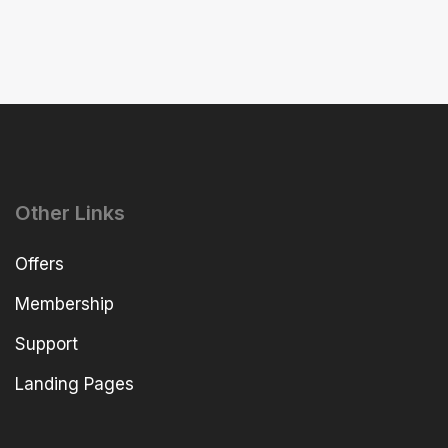
Other Links
Offers
Membership
Support
Landing Pages