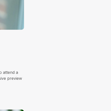
o attend a
sive preview