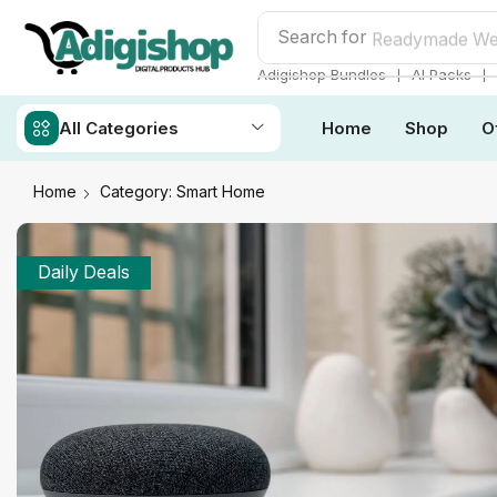
Search for
Readymade We
❘
❘
Adigishop Bundles
AI Packs
All Categories
Home
Shop
O
Home
Category: Smart Home
Daily Deals