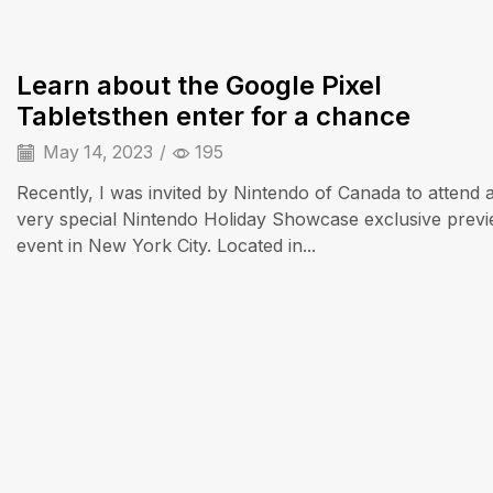
Learn about the Google Pixel
Tabletsthen enter for a chance
May 14, 2023
/
195
Recently, I was invited by Nintendo of Canada to attend 
very special Nintendo Holiday Showcase exclusive prev
event in New York City. Located in...
Audio Electronics