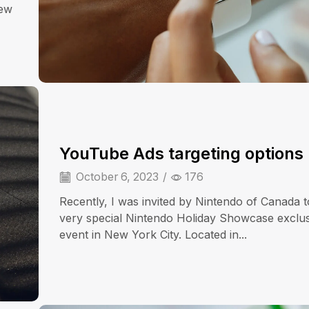
iew
YouTube Ads targeting options
October 6, 2023
/
176
Recently, I was invited by Nintendo of Canada t
very special Nintendo Holiday Showcase exclu
event in New York City. Located in...