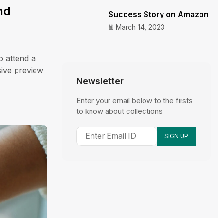
nd
Success Story on Amazon
March 14, 2023
o attend a
sive preview
Newsletter
Enter your email below to the firsts
to know about collections