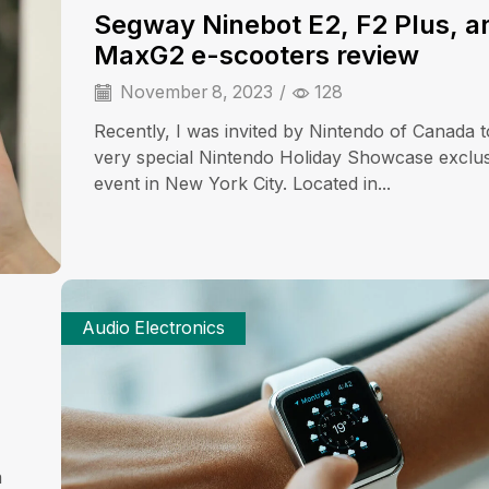
Segway Ninebot E2, F2 Plus, a
MaxG2 e-scooters review
November 8, 2023
/
128
Recently, I was invited by Nintendo of Canada t
very special Nintendo Holiday Showcase exclu
event in New York City. Located in...
Audio Electronics
a