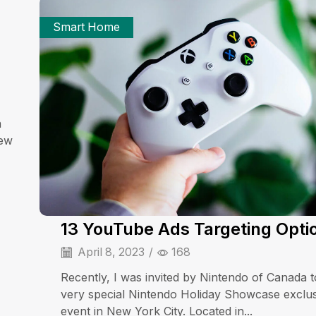
Smart Home
a
iew
13 YouTube Ads Targeting Opti
April 8, 2023
/
168
Recently, I was invited by Nintendo of Canada t
very special Nintendo Holiday Showcase exclu
event in New York City. Located in...