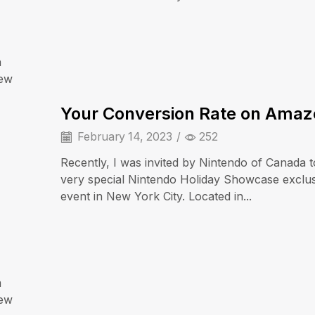
a
iew
Cell Phones
Your Conversion Rate on Ama
February 14, 2023
/
252
Recently, I was invited by Nintendo of Canada t
very special Nintendo Holiday Showcase exclu
event in New York City. Located in...
a
iPad & Tablets
iew