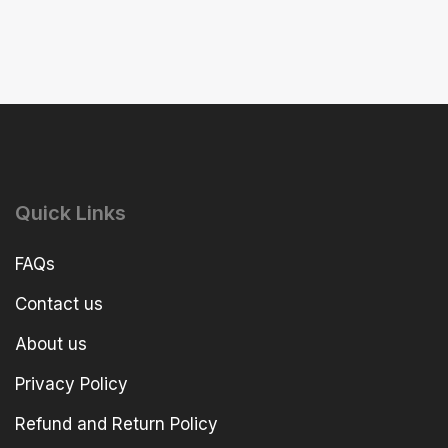
Quick Links
FAQs
Contact us
About us
Privacy Policy
Refund and Return Policy