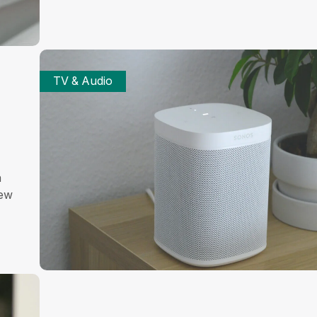
TV & Audio
a
iew