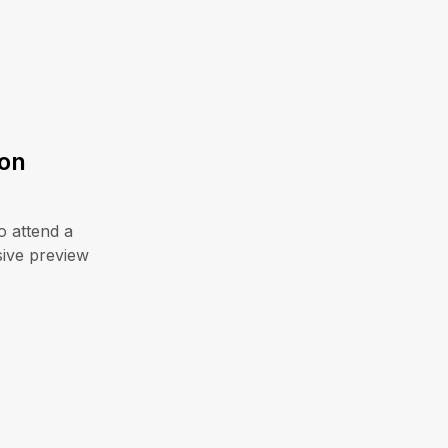
zon
o attend a
sive preview