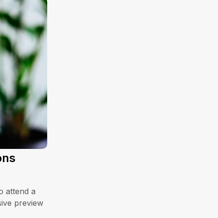
ons
o attend a
sive preview