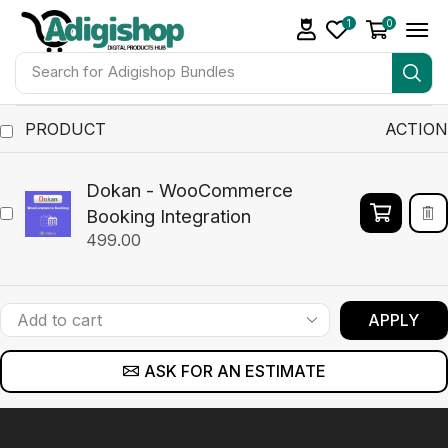
1
0
Search for
Adigishop Bundles
PRODUCT
ACTION
Dokan - WooCommerce
Booking Integration
499.00
APPLY
ASK FOR AN ESTIMATE