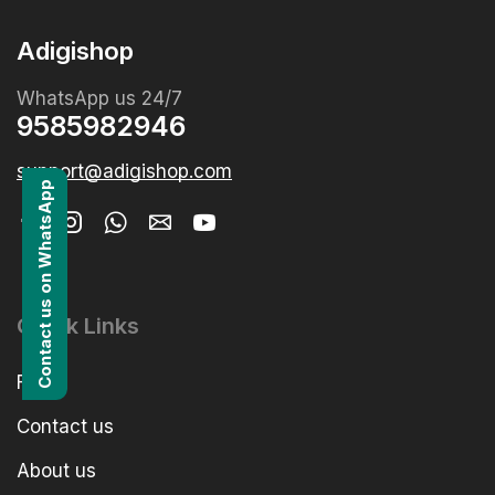
Adigishop
WhatsApp us 24/7
9585982946
support@adigishop.com
Contact us on WhatsApp
Quick Links
FAQs
Contact us
About us