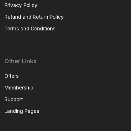
Privacy Policy
Refund and Return Policy
Terms and Conditions
Other Links
Offers
Membership
Support
Landing Pages