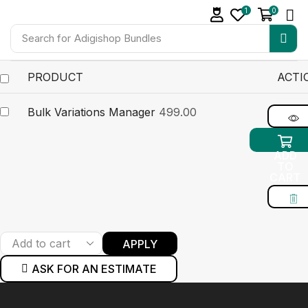
1
0
Search for
Adigishop Bundles
PRODUCT
ACTI
Bulk Variations Manager
499.00
ADD
TO
CART
APPLY
ASK FOR AN ESTIMATE