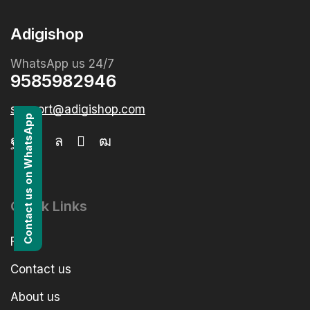
Adigishop
WhatsApp us 24/7
9585982946
support@adigishop.com
Contact us on WhatsApp
Quick Links
FAQs
Contact us
About us