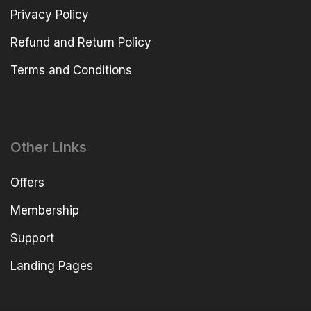
Privacy Policy
Refund and Return Policy
Terms and Conditions
Other Links
Offers
Membership
Support
Landing Pages