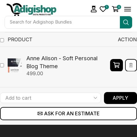
1
0
Search for
Adigishop Bundles
PRODUCT
ACTION
Anne Alison - Soft Personal
Blog Theme
499.00
APPLY
ASK FOR AN ESTIMATE