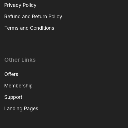
Privacy Policy
Refund and Return Policy
Terms and Conditions
Other Links
Offers
Membership
Support
Landing Pages