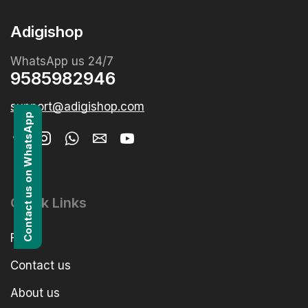
Adigishop
WhatsApp us 24/7
9585982946
support@adigishop.com
Contact us on WhatsApp
Quick Links
FAQs
Contact us
About us