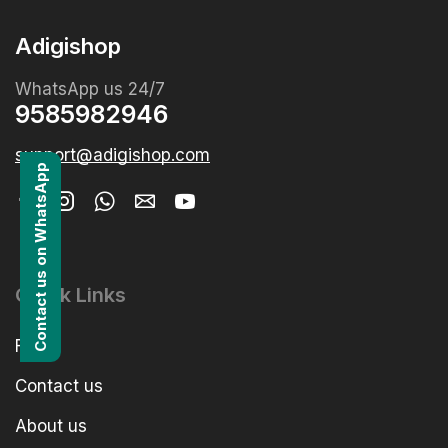
Adigishop
WhatsApp us 24/7
9585982946
support@adigishop.com
Contact us on WhatsApp
Quick Links
FAQs
Contact us
About us